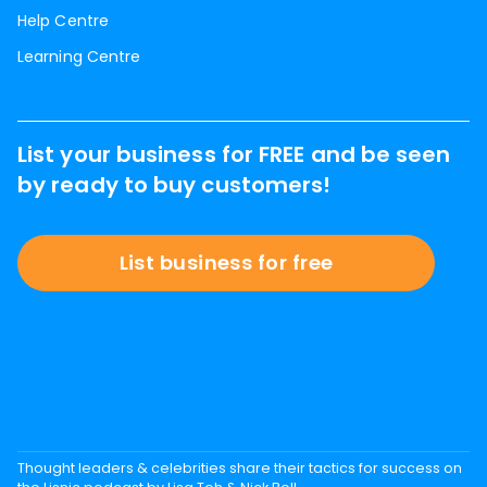
Help Centre
Learning Centre
List your business for FREE and be seen
by ready to buy customers!
List business for free
Thought leaders & celebrities share their tactics for success on