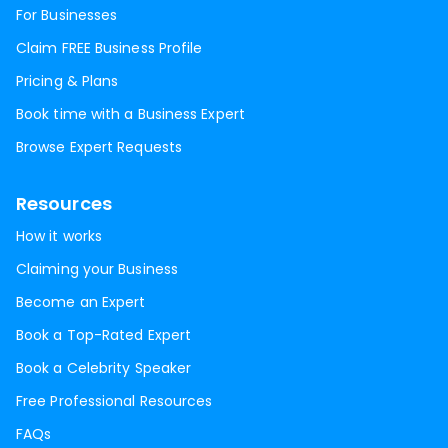
For Businesses
Claim FREE Business Profile
Pricing & Plans
Book time with a Business Expert
Browse Expert Requests
Resources
How it works
Claiming your Business
Become an Expert
Book a Top-Rated Expert
Book a Celebrity Speaker
Free Professional Resources
FAQs