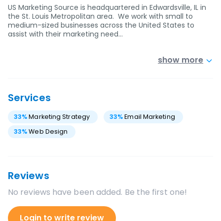
US Marketing Source is headquartered in Edwardsville, IL in
the St. Louis Metropolitan area. We work with small to
medium-sized businesses across the United States to
assist with their marketing need…
show more
Services
33
%
Marketing Strategy
33
%
Email Marketing
33
%
Web Design
Reviews
No reviews have been added. Be the first one!
Login to write review