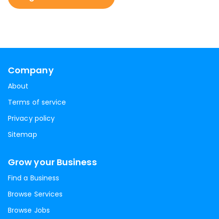
Company
About
Terms of service
Privacy policy
Sitemap
Grow your Business
Find a Business
Browse Services
Browse Jobs