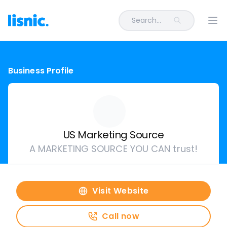
Search...
Ope
Business Profile
US Marketing Source
A MARKETING SOURCE YOU CAN trust!
Visit Website
Call now