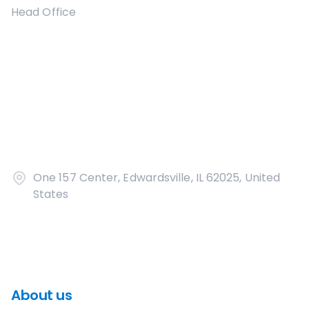
Head Office
One 157 Center, Edwardsville, IL 62025, United
States
About us