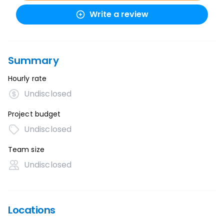
Write a review
Summary
Hourly rate
Undisclosed
Project budget
Undisclosed
Team size
Undisclosed
Locations