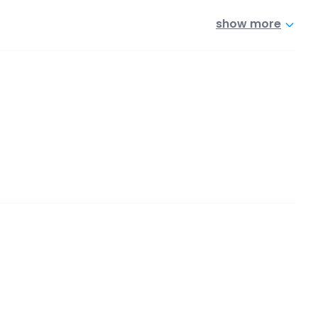
show more