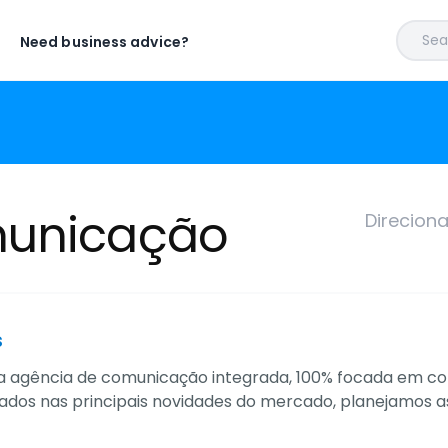
Sear
Need business advice?
municação
Direcion
s
agência de comunicação integrada, 100% focada em comérc
ados nas principais novidades do mercado, planejamos 