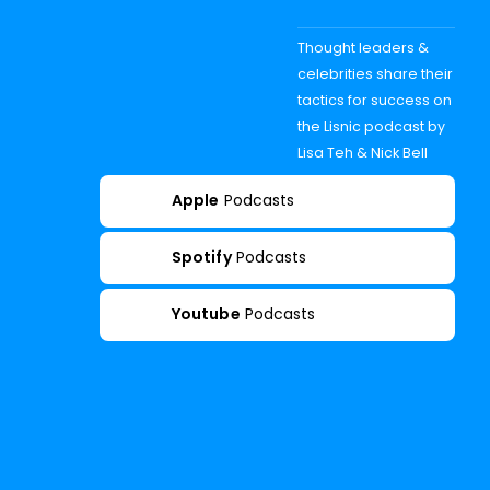
Thought leaders &
celebrities share their
tactics for success on
the Lisnic podcast by
Lisa Teh & Nick Bell
Apple
Podcasts
Spotify
Podcasts
Youtube
Podcasts