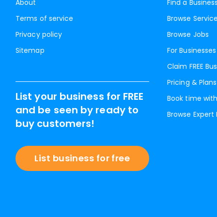
About
Find a Busines
Terms of service
Browse Servic
Privacy policy
Browse Jobs
Sitemap
For Businesses
Claim FREE Bus
Pricing & Plans
List your business for FREE
Book time with
and be seen by ready to
Browse Expert
buy customers!
List business for free