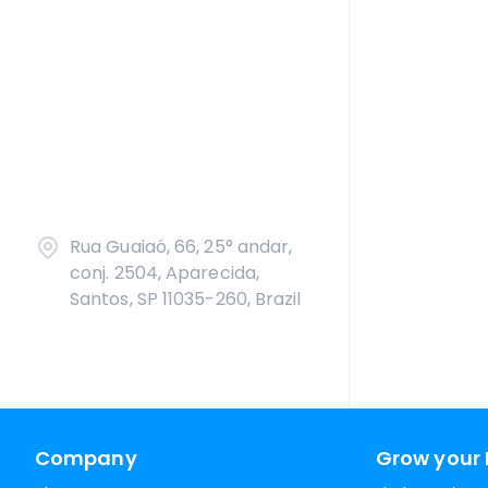
Rua Guaiaó, 66, 25° andar,
conj. 2504, Aparecida,
Santos, SP 11035-260, Brazil
Company
Grow your 