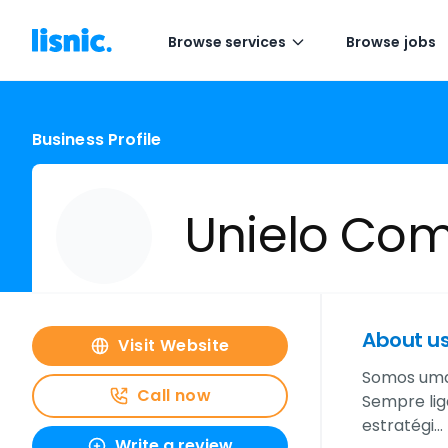
Browse services
Browse jobs
Business Profile
Unielo Co
About u
Visit Website
Somos uma 
Call now
Sempre lig
estratégi…
Write a review