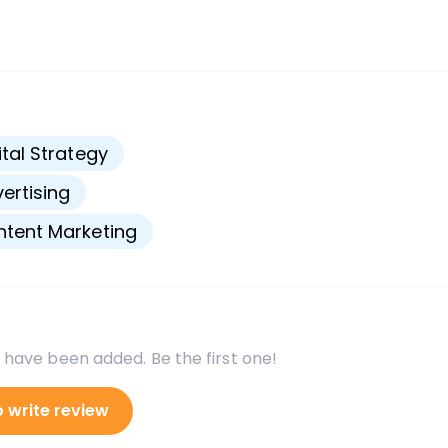
s
ital Strategy
ertising
tent Marketing
 have been added. Be the first one!
o write review