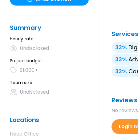
Summary
Service
Hourly rate
33
%
Dig
Undisclosed
33
%
Adv
Project budget
$1,000+
33
%
Con
Team size
Undisclosed
Reviews
No reviews
Locations
Login t
Head Office