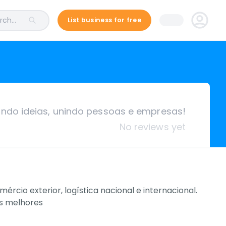
ch...
List business for free
ando ideias, unindo pessoas e empresas!
No reviews yet
io exterior, logística nacional e internacional.
as melhores