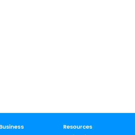
Business
Resources