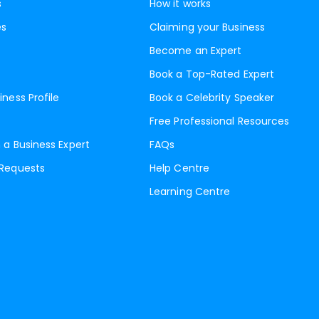
s
How it works
es
Claiming your Business
Become an Expert
Book a Top-Rated Expert
iness Profile
Book a Celebrity Speaker
Free Professional Resources
 a Business Expert
FAQs
 Requests
Help Centre
Learning Centre