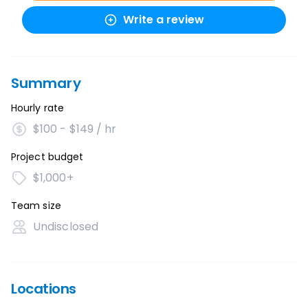
Write a review
Summary
Hourly rate
$100 - $149 / hr
Project budget
$1,000+
Team size
Undisclosed
Locations