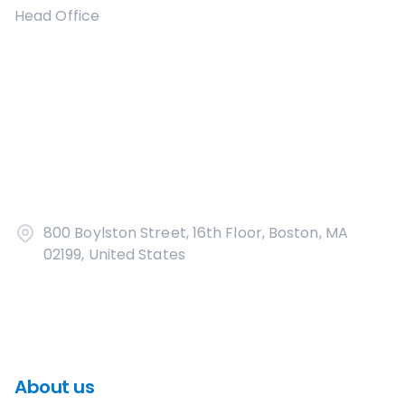
Head Office
800 Boylston Street, 16th Floor, Boston, MA
02199, United States
About us