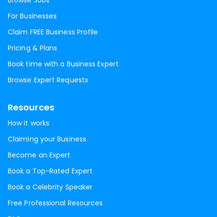
Browse Jobs
For Businesses
Claim FREE Business Profile
Pricing & Plans
Book time with a Business Expert
Browse Expert Requests
Resources
How it works
Claiming your Business
Become an Expert
Book a Top-Rated Expert
Book a Celebrity Speaker
Free Professional Resources