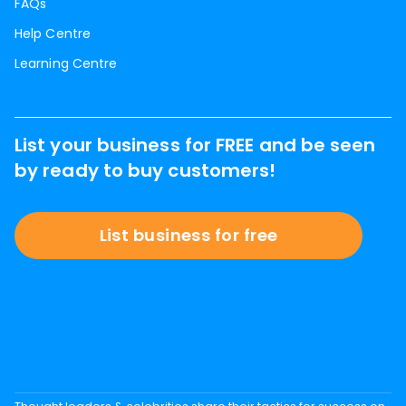
FAQs
Help Centre
Learning Centre
List your business for FREE and be seen
by ready to buy customers!
List business for free