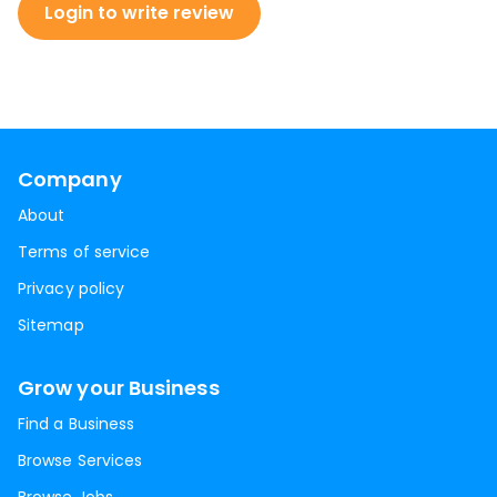
Login to write review
Company
About
Terms of service
Privacy policy
Sitemap
Grow your Business
Find a Business
Browse Services