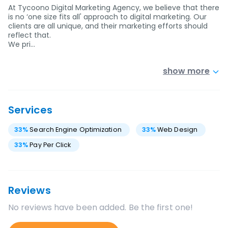
At Tycoono Digital Marketing Agency, we believe that there
is no ‘one size fits all' approach to digital marketing. Our
clients are all unique, and their marketing efforts should
reflect that.
We pri…
show more
Services
33
%
Search Engine Optimization
33
%
Web Design
33
%
Pay Per Click
Reviews
No reviews have been added. Be the first one!