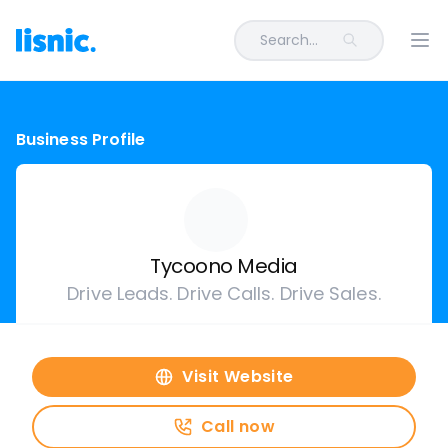
Search...
Ope
Business Profile
Tycoono Media
Drive Leads. Drive Calls. Drive Sales.
Visit Website
Call now