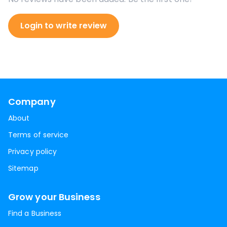
Login to write review
Company
About
Terms of service
Privacy policy
Sitemap
Grow your Business
Find a Business