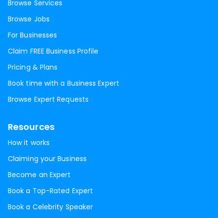
Browse Services
Browse Jobs
For Businesses
Claim FREE Business Profile
Pricing & Plans
Book time with a Business Expert
Browse Expert Requests
Resources
How it works
Claiming your Business
Become an Expert
Book a Top-Rated Expert
Book a Celebrity Speaker