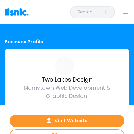
Search...
Ope
Business Profile
Two Lakes Design
Morristown Web Development &
Graphic Design.
Visit Website