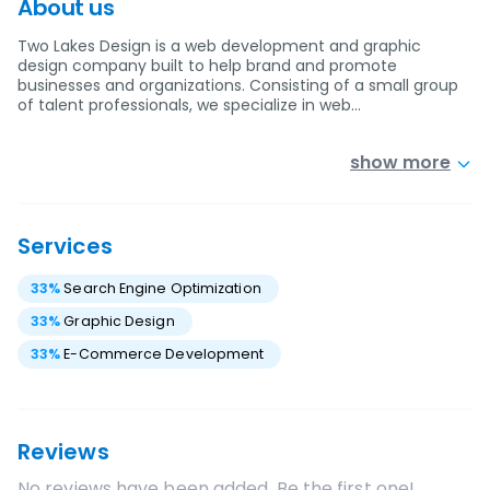
About us
Two Lakes Design is a web development and graphic
design company built to help brand and promote
businesses and organizations. Consisting of a small group
of talent professionals, we specialize in web…
show more
Services
33
%
Search Engine Optimization
33
%
Graphic Design
33
%
E-Commerce Development
Reviews
No reviews have been added. Be the first one!