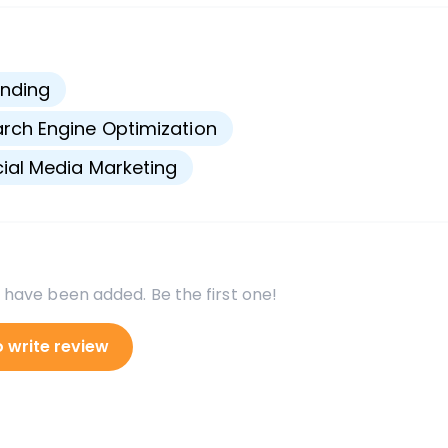
s
nding
rch Engine Optimization
ial Media Marketing
 have been added. Be the first one!
o write review