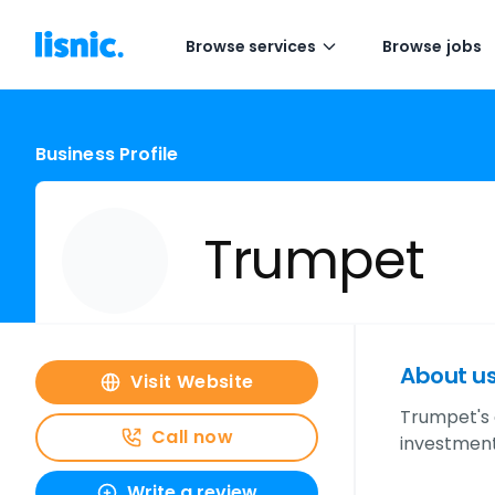
Browse services
Browse jobs
Business Profile
Trumpet
About u
Visit Website
Trumpet's 
Call now
investment
Write a review