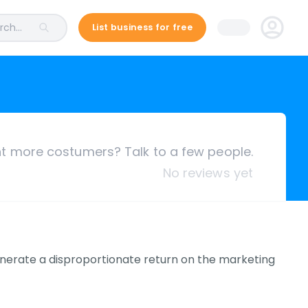
ch...
List business for free
 more costumers? Talk to a few people.
No reviews yet
nerate a disproportionate return on the marketing