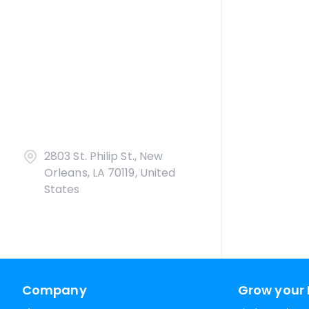
2803 St. Philip St., New
Orleans, LA 70119, United
States
Company
Grow your 