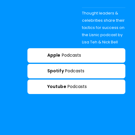
Thought leaders &
celebrities share their
tactics for success on
the Lisnic podcast by
Lisa Teh & Nick Bell
Apple
Podcasts
Spotify
Podcasts
Youtube
Podcasts