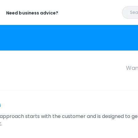
Sear
Need business advice?
Want
s
approach starts with the customer and is designed to ge
.