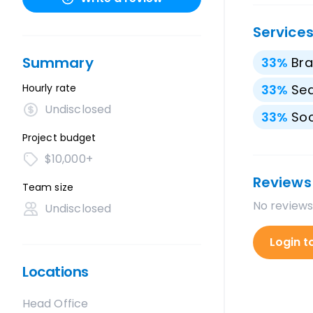
Service
Summary
33
%
Bra
Hourly rate
33
%
Sea
Undisclosed
33
%
Soc
Project budget
$10,000+
Reviews
Team size
No reviews
Undisclosed
Login t
Locations
Head Office