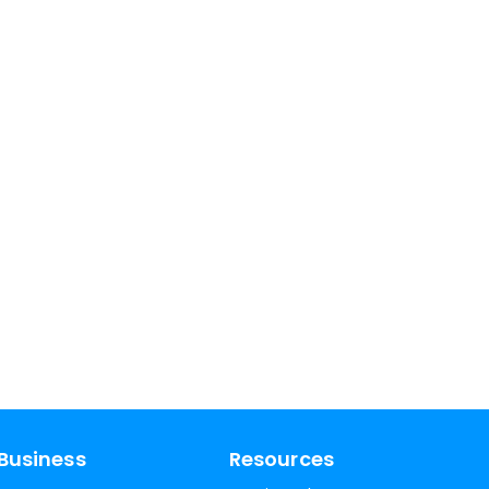
Business
Resources