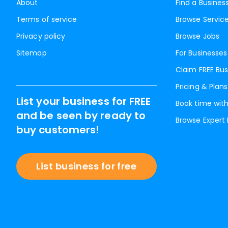
About
Find a Busines
Terms of service
Browse Servic
Privacy policy
Browse Jobs
Sitemap
For Businesses
Claim FREE Bus
Pricing & Plans
List your business for FREE
Book time with
and be seen by ready to
Browse Expert
buy customers!
List business for free