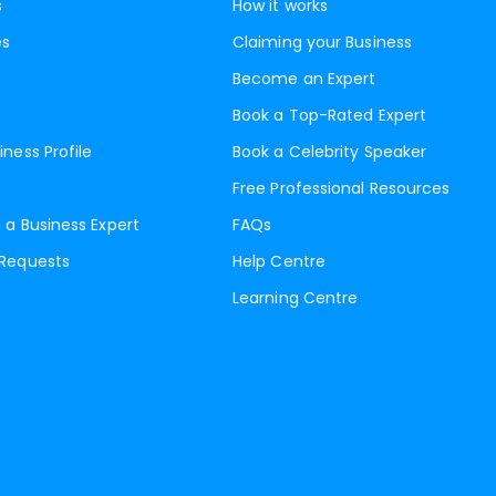
s
How it works
es
Claiming your Business
Become an Expert
Book a Top-Rated Expert
iness Profile
Book a Celebrity Speaker
Free Professional Resources
 a Business Expert
FAQs
 Requests
Help Centre
Learning Centre