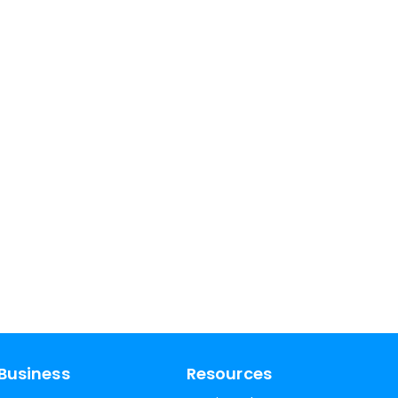
Business
Resources