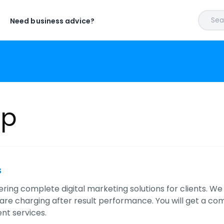
Sear
Need business advice?
lp
s
ering complete digital marketing solutions for clients. W
are charging after result performance. You will get a co
t services.