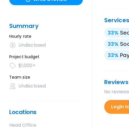
Service
Summary
33
%
Sea
Hourly rate
33
%
Soc
Undisclosed
33
%
Pay
Project budget
$1,000+
Team size
Reviews
Undisclosed
No reviews
Login t
Locations
Head Office