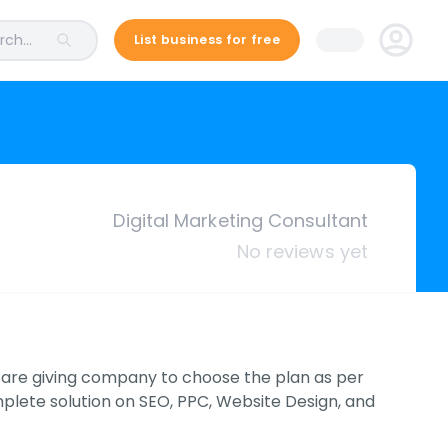
ch...
List business for free
Digital Marketing Consultant
No reviews yet
e are giving company to choose the plan as per
mplete solution on SEO, PPC, Website Design, and