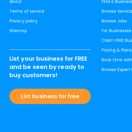
About
Find a Busines
Terms of service
Browse Servic
Privacy policy
Browse Jobs
Sitemap
For Businesses
Claim FREE Bus
Pricing & Plans
List your business for FREE
Book time with
and be seen by ready to
Browse Expert
buy customers!
List business for free