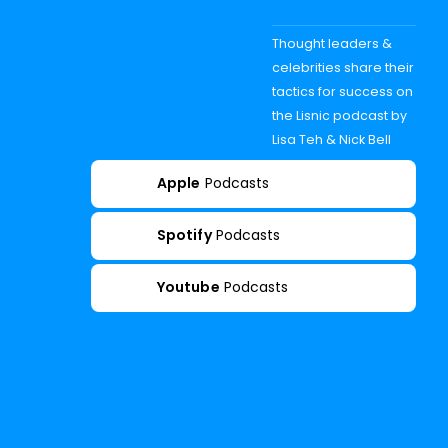
Thought leaders &
celebrities share their
tactics for success on
the Lisnic podcast by
Lisa Teh & Nick Bell
Apple
Podcasts
Spotify
Podcasts
Youtube
Podcasts