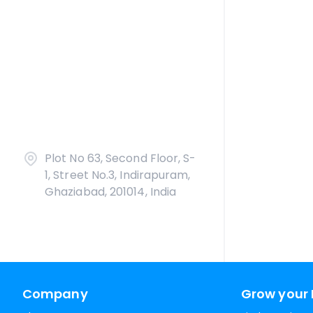
Plot No 63, Second Floor, S-
1, Street No.3, Indirapuram,
Ghaziabad, 201014, India
Company
Grow your 