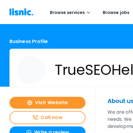
Browse services
Browse jobs
Business Profile
TrueSEOHe
About u
Visit Website
We are off
Call now
needs. We 
developmen
Write a review