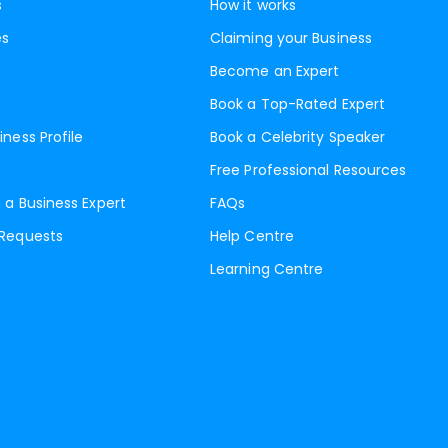
s
How it works
es
Claiming your Business
Become an Expert
Book a Top-Rated Expert
iness Profile
Book a Celebrity Speaker
Free Professional Resources
 a Business Expert
FAQs
 Requests
Help Centre
Learning Centre