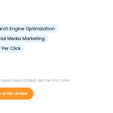
s
rch Engine Optimization
ial Media Marketing
 Per Click
 have been added. Be the first one!
o write review