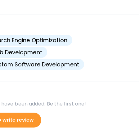
s
rch Engine Optimization
b Development
stom Software Development
 have been added. Be the first one!
o write review