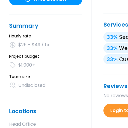
Service
Summary
Hourly rate
33
%
Sea
$25 - $49 / hr
33
%
We
Project budget
33
%
Cu
$1,000+
Team size
Undisclosed
Reviews
No reviews
Locations
Login t
Head Office