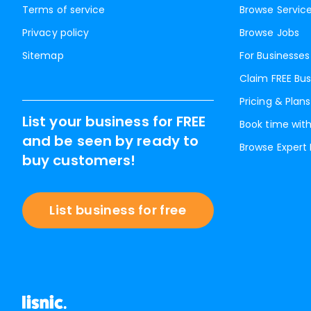
Terms of service
Browse Servic
Privacy policy
Browse Jobs
Sitemap
For Businesses
Claim FREE Bus
Pricing & Plans
List your business for FREE
Book time with
and be seen by ready to
Browse Expert
buy customers!
List business for free