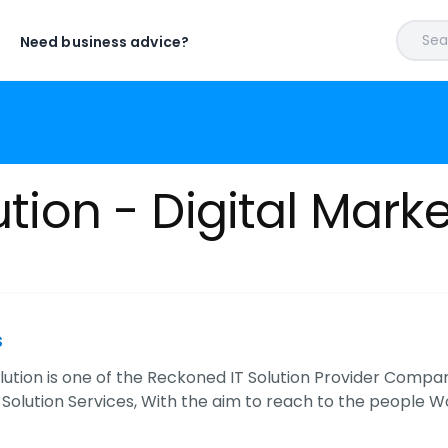
Sear
Need business advice?
ution - Digital Mark
s
olution is one of the Reckoned IT Solution Provider Compa
T Solution Services, With the aim to reach to the people 