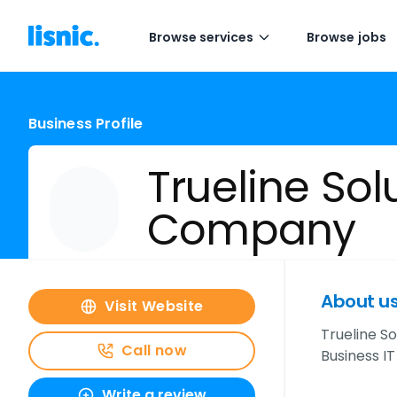
Browse services
Browse jobs
Business Profile
Trueline Sol
Company
About u
Visit Website
Trueline S
Call now
Business I
Write a review