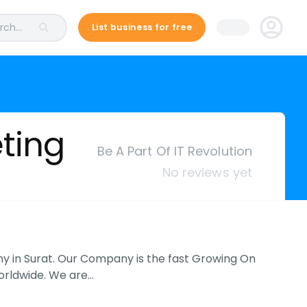
ch...
List business for free
eting
Be A Part Of IT Revolution
No reviews yet
ny in Surat. Our Company is the fast Growing On
Worldwide. We are…