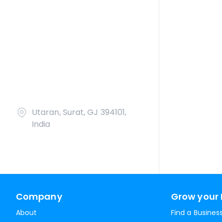
Utaran, Surat, GJ 394101,
India
Company
Grow your 
About
Find a Busines