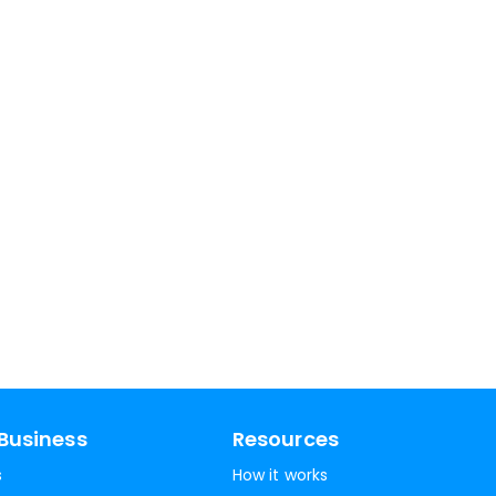
Business
Resources
s
How it works