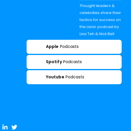
Thought leaders &
celebrities share their
tactics for success on
the Lisnic podcast by
Lisa Teh & Nick Bell
Apple
Podcasts
Spotify
Podcasts
Youtube
Podcasts