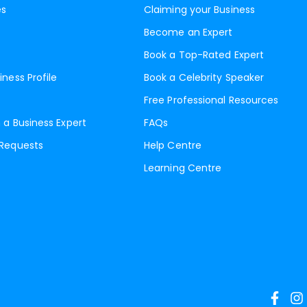
es
Claiming your Business
Become an Expert
Book a Top-Rated Expert
iness Profile
Book a Celebrity Speaker
Free Professional Resources
 a Business Expert
FAQs
 Requests
Help Centre
Learning Centre