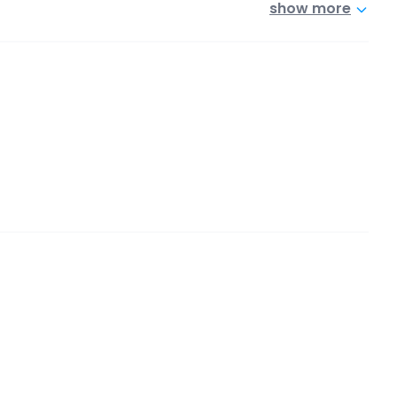
show more