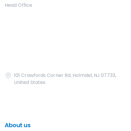
Head Office
101 Crawfords Corner Rd, Holmdel, NJ 07733,
United States
About us