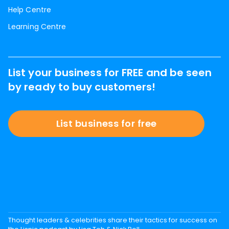
Help Centre
Learning Centre
List your business for FREE and be seen
by ready to buy customers!
List business for free
Thought leaders & celebrities share their tactics for success on