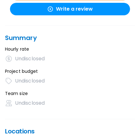
Write a review
Summary
Hourly rate
Undisclosed
Project budget
Undisclosed
Team size
Undisclosed
Locations