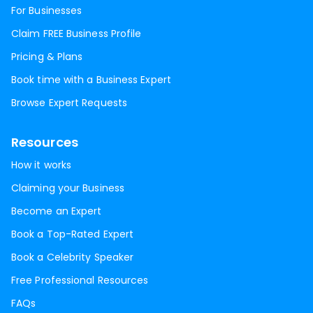
For Businesses
Claim FREE Business Profile
Pricing & Plans
Book time with a Business Expert
Browse Expert Requests
Resources
How it works
Claiming your Business
Become an Expert
Book a Top-Rated Expert
Book a Celebrity Speaker
Free Professional Resources
FAQs