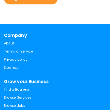
Company
About
Terms of service
Privacy policy
Sitemap
Grow your Business
Find a Business
Browse Services
Browse Jobs