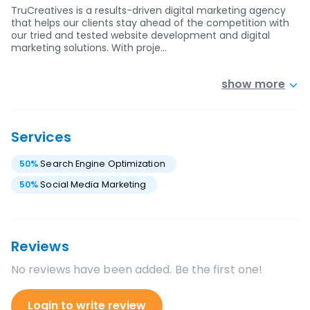
TruCreatives is a results-driven digital marketing agency
that helps our clients stay ahead of the competition with
our tried and tested website development and digital
marketing solutions. With proje…
show more
Services
50
%
Search Engine Optimization
50
%
Social Media Marketing
Reviews
No reviews have been added. Be the first one!
Login to write review