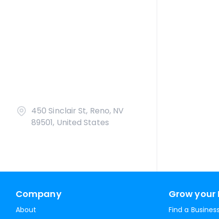
450 Sinclair St, Reno, NV
89501, United States
Company
Grow your 
About
Find a Busines