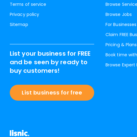
Terms of service
Browse Servic
Privacy policy
Browse Jobs
Sitemap
For Businesses
Claim FREE Bus
Pricing & Plans
List your business for FREE
Book time with
and be seen by ready to
Browse Expert
buy customers!
List business for free