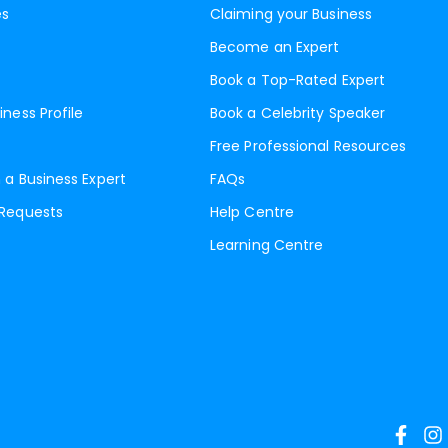
es
Claiming your Business
Become an Expert
Book a Top-Rated Expert
iness Profile
Book a Celebrity Speaker
Free Professional Resources
 a Business Expert
FAQs
 Requests
Help Centre
Learning Centre