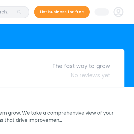
ch...
List business for free
The fast way to grow
No reviews yet
hem grow. We take a comprehensive view of your
ons that drive improvemen…