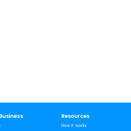
Business
Resources
s
How it works