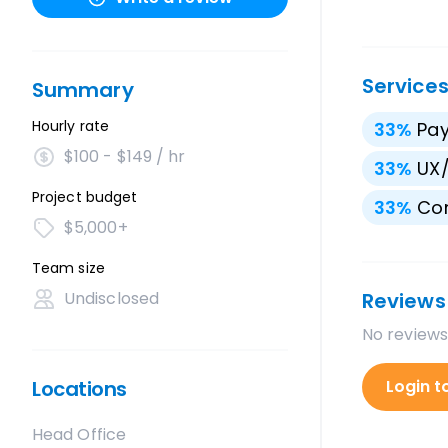
Service
Summary
Hourly rate
33
%
Pay
$100 - $149 / hr
33
%
UX/
Project budget
33
%
Con
$5,000+
Team size
Undisclosed
Reviews
No reviews
Locations
Login t
Head Office