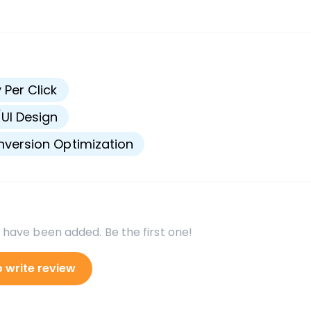
s
 Per Click
UI Design
version Optimization
 have been added. Be the first one!
o write review