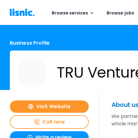
Browse services
Browse jobs
Business Profile
TRU Ventur
About u
Visit Website
We partner
Call now
whole mark
Write a review