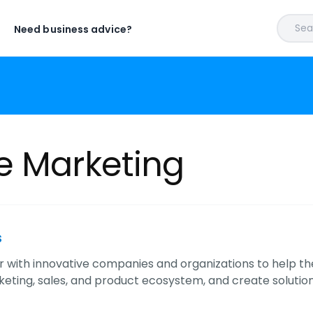
Sear
Need business advice?
e Marketing
s
 with innovative companies and organizations to help t
eting, sales, and product ecosystem, and create soluti