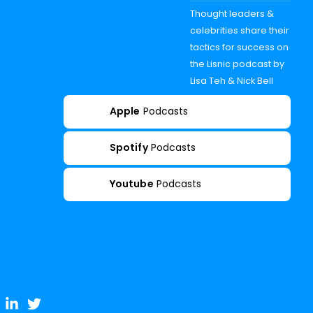
Thought leaders &
celebrities share their
tactics for success on
the Lisnic podcast by
Lisa Teh & Nick Bell
Apple
Podcasts
Spotify
Podcasts
Youtube
Podcasts