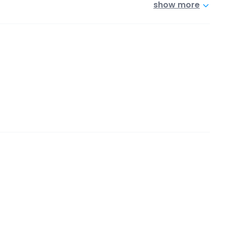
show more