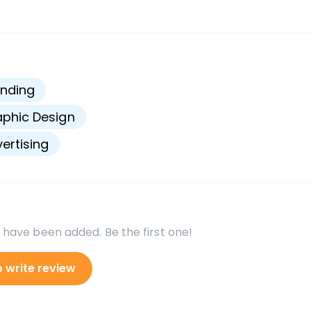
s
nding
phic Design
ertising
 have been added. Be the first one!
o write review