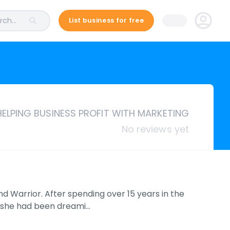
ch...
List business for free
HELPING BUSINESS PROFIT WITH MARKETING
No reviews yet
 Warrior. After spending over 15 years in the
rm she had been dreami…