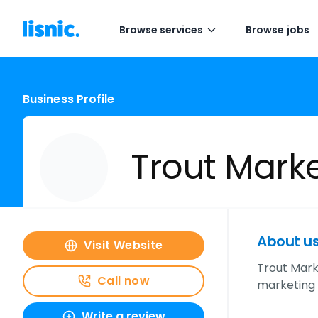
Browse services
Browse jobs
Business Profile
Trout Mark
About u
Visit Website
Trout Mark
Call now
marketing 
Write a review