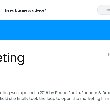
Sear
Need business advice?
eting
s
eting was opened in 2015 by Becca Booth, Founder & Brand
field she finally took the leap to open the marketing fi