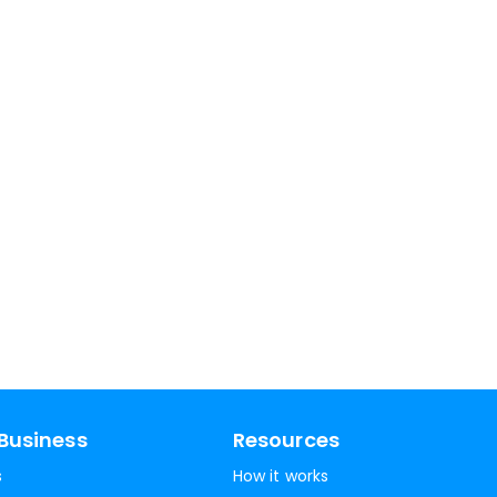
Business
Resources
s
How it works