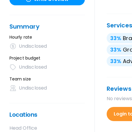
Service
Summary
Hourly rate
33
%
Bra
Undisclosed
33
%
Gra
Project budget
33
%
Adv
Undisclosed
Team size
Undisclosed
Reviews
No reviews
Locations
Login t
Head Office