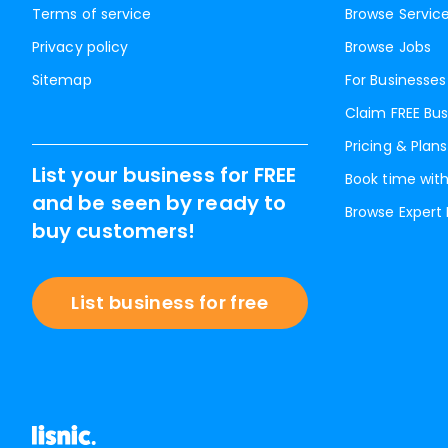
Terms of service
Browse Servic
Privacy policy
Browse Jobs
Sitemap
For Businesses
Claim FREE Bus
Pricing & Plans
List your business for FREE
Book time with
and be seen by ready to
Browse Expert
buy customers!
List business for free