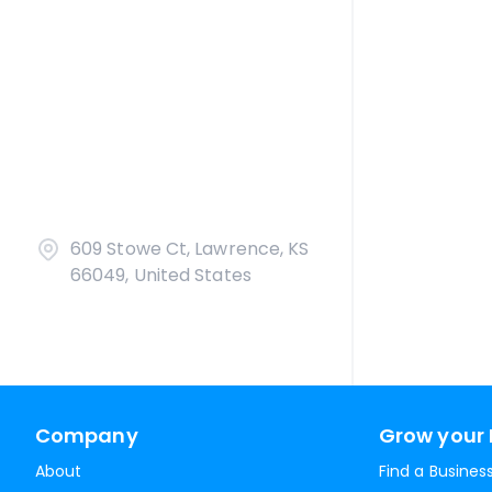
609 Stowe Ct, Lawrence, KS
66049, United States
Company
Grow your 
About
Find a Busines