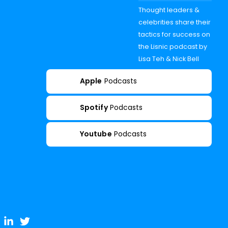
Thought leaders &
celebrities share their
tactics for success on
the Lisnic podcast by
Lisa Teh & Nick Bell
Apple
Podcasts
Spotify
Podcasts
Youtube
Podcasts