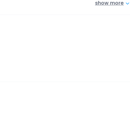
show more