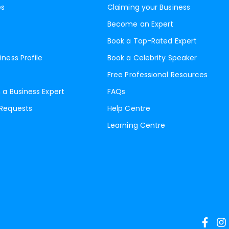
es
Claiming your Business
Become an Expert
Book a Top-Rated Expert
iness Profile
Book a Celebrity Speaker
Free Professional Resources
 a Business Expert
FAQs
 Requests
Help Centre
Learning Centre