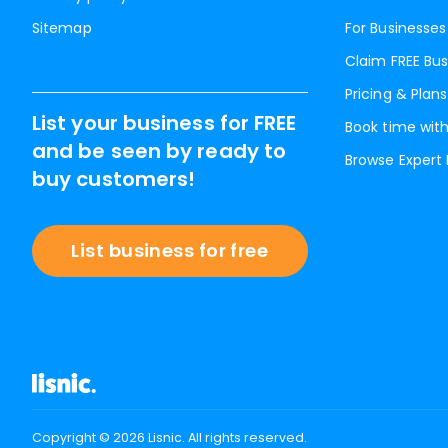
Sitemap
For Businesses
Claim FREE Bus
Pricing & Plans
List your business for FREE
Book time with
and be seen by ready to
Browse Expert
buy customers!
List business for free
Copyright ©
2026
Lisnic. All rights reserved.