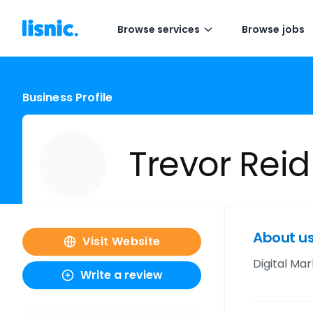
Browse services
Browse jobs
Business Profile
Trevor Reid
About u
Visit Website
Digital Mar
Write a review