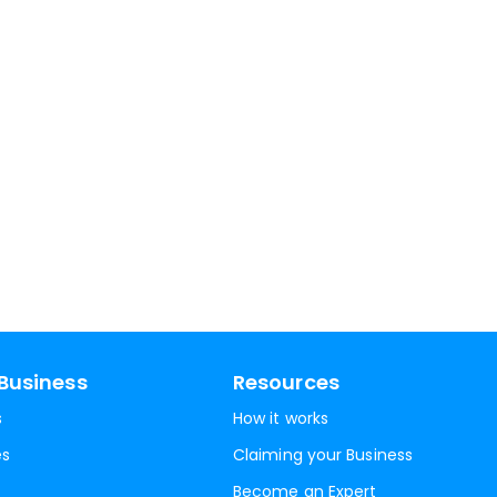
Business
Resources
s
How it works
es
Claiming your Business
Become an Expert