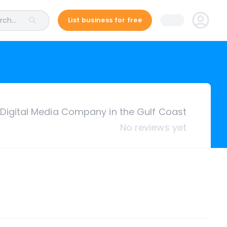
ch...
List business for free
Digital Media Company in the Gulf Coast
No reviews yet