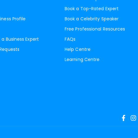
Book a Top-Rated Expert
iness Profile
Book a Celebrity Speaker
Free Professional Resources
 a Business Expert
FAQs
 Requests
Help Centre
Learning Centre