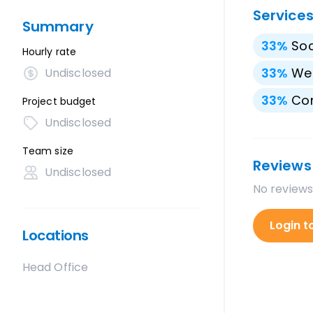
Service
Summary
33
%
Soc
Hourly rate
33
%
We
Undisclosed
33
%
Con
Project budget
Undisclosed
Team size
Reviews
Undisclosed
No reviews
Login t
Locations
Head Office