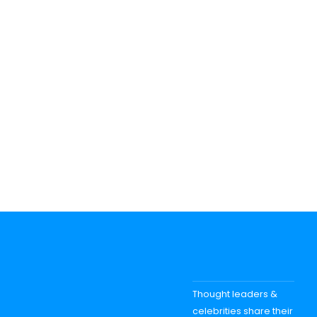
Thought leaders &
celebrities share their