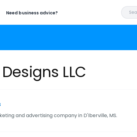
Sear
Need business advice?
 Designs LLC
s
keting and advertising company in D'Iberville, MS.