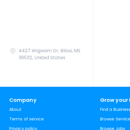
4427 Wigwam Dr, Biloxi, MS
39532, United States
Company
Grow your 
About
Find a Busines
Terms of service
Browse Servic
Privacy policy
Browse Jobs