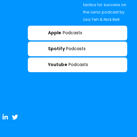
tactics for success on
the Lisnic podcast by
Lisa Teh & Nick Bell
Apple
Podcasts
Spotify
Podcasts
Youtube
Podcasts