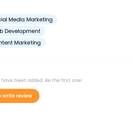
s
ial Media Marketing
b Development
tent Marketing
 have been added. Be the first one!
o write review