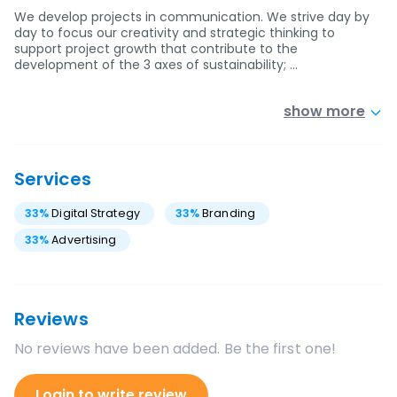
We develop projects in communication. We strive day by
day to focus our creativity and strategic thinking to
support project growth that contribute to the
development of the 3 axes of sustainability; …
show more
Services
33
%
Digital Strategy
33
%
Branding
33
%
Advertising
Reviews
No reviews have been added. Be the first one!
Login to write review