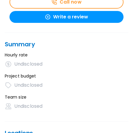
Call now
Write a review
Summary
Hourly rate
Undisclosed
Project budget
Undisclosed
Team size
Undisclosed