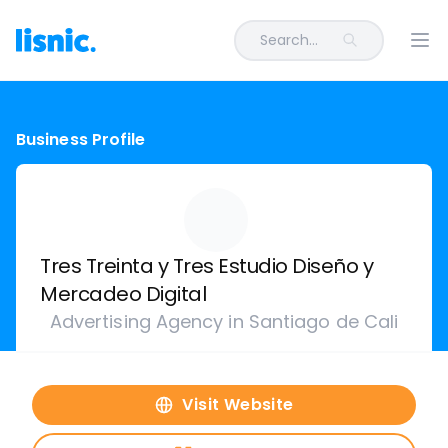
Search...
Ope
Business Profile
Tres Treinta y Tres Estudio Diseño y
Mercadeo Digital
Advertising Agency in Santiago de Cali
Visit Website