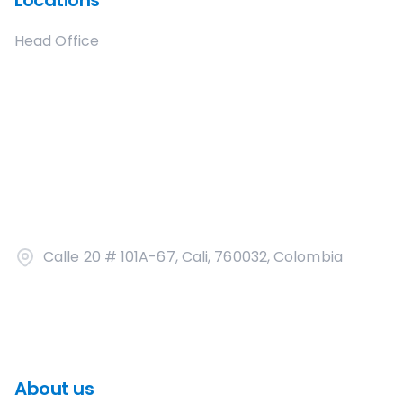
Locations
Head Office
Calle 20 # 101A-67, Cali, 760032, Colombia
About us