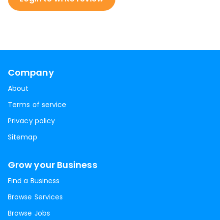
Company
About
Terms of service
Privacy policy
Sitemap
Grow your Business
Find a Business
Browse Services
Browse Jobs