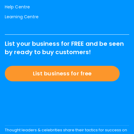
Help Centre
Learning Centre
List your business for FREE and be seen
by ready to buy customers!
List business for free
Thought leaders & celebrities share their tactics for success on