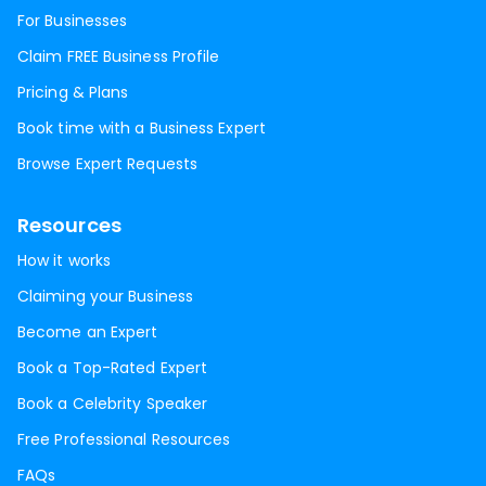
For Businesses
Claim FREE Business Profile
Pricing & Plans
Book time with a Business Expert
Browse Expert Requests
Resources
How it works
Claiming your Business
Become an Expert
Book a Top-Rated Expert
Book a Celebrity Speaker
Free Professional Resources
FAQs