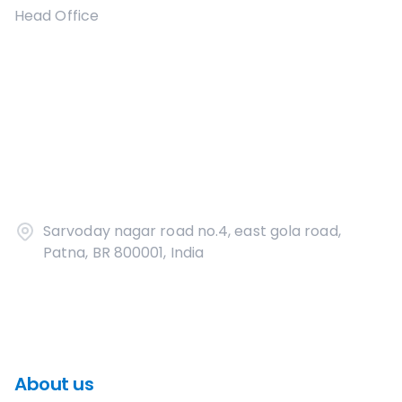
Head Office
Sarvoday nagar road no.4, east gola road,
Patna, BR 800001, India
About us