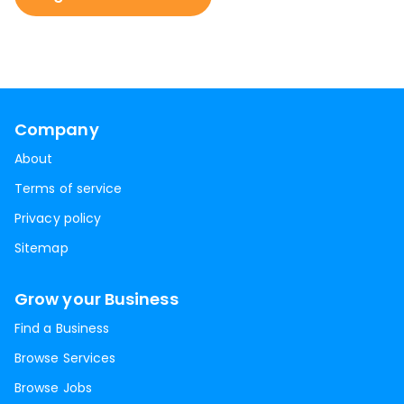
Company
About
Terms of service
Privacy policy
Sitemap
Grow your Business
Find a Business
Browse Services
Browse Jobs