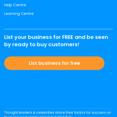
Help Centre
Learning Centre
List your business for FREE and be seen
by ready to buy customers!
List business for free
Thought leaders & celebrities share their tactics for success on