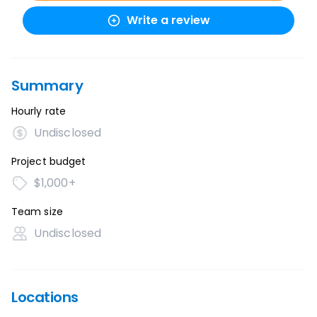
Write a review
Summary
Hourly rate
Undisclosed
Project budget
$1,000+
Team size
Undisclosed
Locations