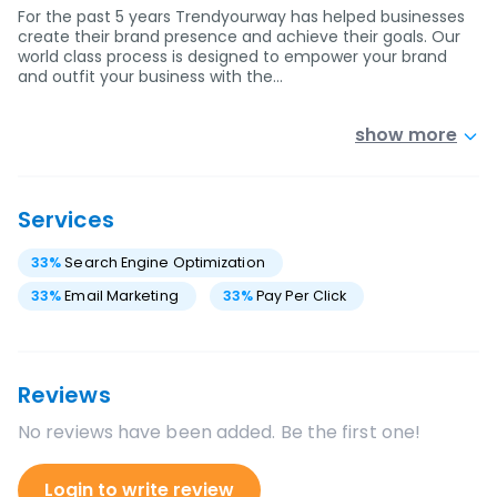
For the past 5 years Trendyourway has helped businesses
create their brand presence and achieve their goals. Our
world class process is designed to empower your brand
and outfit your business with the…
show more
Services
33
%
Search Engine Optimization
33
%
Email Marketing
33
%
Pay Per Click
Reviews
No reviews have been added. Be the first one!
Login to write review