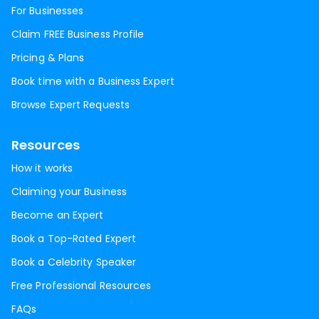
For Businesses
Claim FREE Business Profile
Pricing & Plans
Book time with a Business Expert
Browse Expert Requests
Resources
How it works
Claiming your Business
Become an Expert
Book a Top-Rated Expert
Book a Celebrity Speaker
Free Professional Resources
FAQs