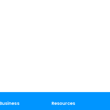
Business
Resources