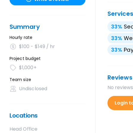
Service
Summary
33
%
Sea
Hourly rate
33
%
We
$100 - $149 / hr
33
%
Pay
Project budget
$1,000+
Reviews
Team size
No reviews
Undisclosed
Login t
Locations
Head Office