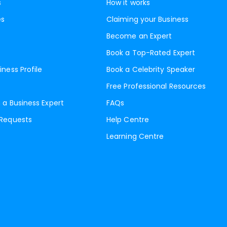
s
How it works
es
Claiming your Business
Become an Expert
Book a Top-Rated Expert
iness Profile
Book a Celebrity Speaker
Free Professional Resources
 a Business Expert
FAQs
 Requests
Help Centre
Learning Centre