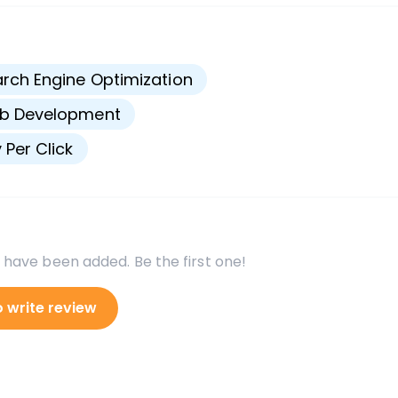
s
rch Engine Optimization
b Development
 Per Click
 have been added. Be the first one!
o write review