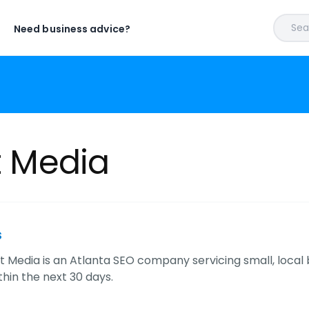
Sear
Need business advice?
ht Media
s
ht Media is an Atlanta SEO company servicing small, local
hin the next 30 days.