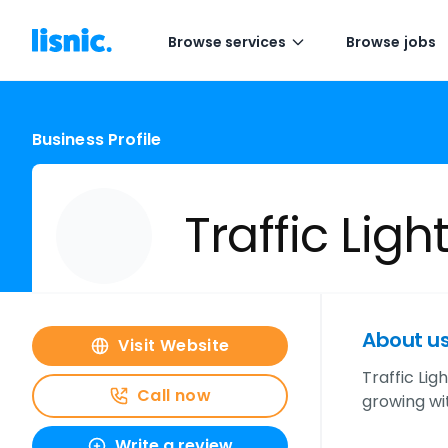
Browse services
Browse jobs
Business Profile
Traffic Lig
About u
Visit Website
Traffic Lig
Call now
growing wit
Write a review