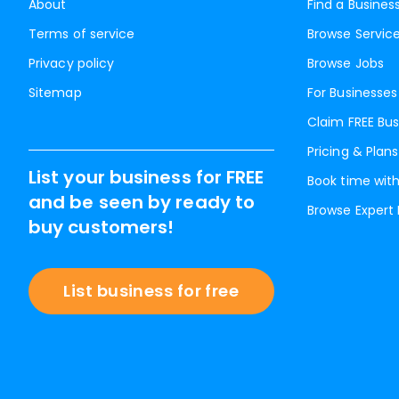
About
Find a Busines
Terms of service
Browse Servic
Privacy policy
Browse Jobs
Sitemap
For Businesses
Claim FREE Bus
Pricing & Plans
List your business for FREE
Book time with
and be seen by ready to
Browse Expert
buy customers!
List business for free