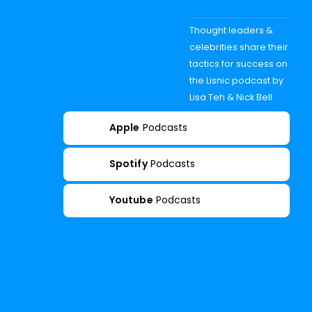
Thought leaders &
celebrities share their
tactics for success on
the Lisnic podcast by
Lisa Teh & Nick Bell
Apple
Podcasts
Spotify
Podcasts
Youtube
Podcasts