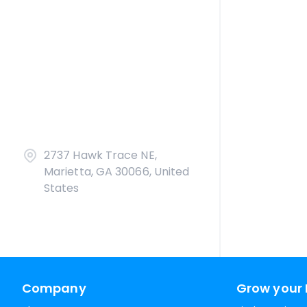
2737 Hawk Trace NE,
Marietta, GA 30066, United
States
Company
Grow your 