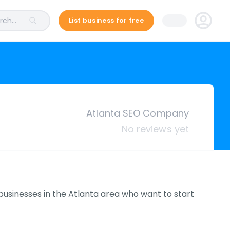
ch...
List business for free
Atlanta SEO Company
No reviews yet
 businesses in the Atlanta area who want to start