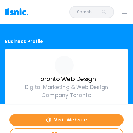
Search...
Ope
Business Profile
Toronto Web Design
Digital Marketing & Web Design
Company Toronto
Visit Website