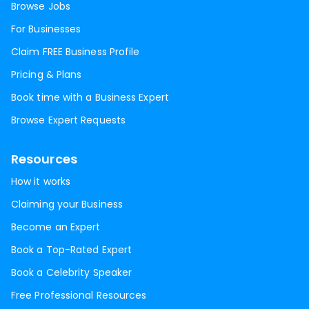
Browse Jobs
For Businesses
Claim FREE Business Profile
Pricing & Plans
Book time with a Business Expert
Browse Expert Requests
Resources
How it works
Claiming your Business
Become an Expert
Book a Top-Rated Expert
Book a Celebrity Speaker
Free Professional Resources