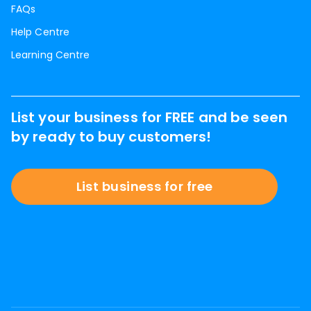
FAQs
Help Centre
Learning Centre
List your business for FREE and be seen
by ready to buy customers!
List business for free