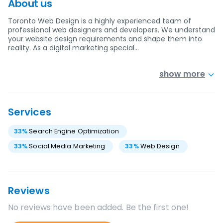
About us
Toronto Web Design is a highly experienced team of
professional web designers and developers. We understand
your website design requirements and shape them into
reality. As a digital marketing special…
show more
Services
33
%
Search Engine Optimization
33
%
Social Media Marketing
33
%
Web Design
Reviews
No reviews have been added. Be the first one!