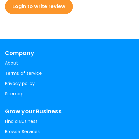
Login to write review
Company
About
Terms of service
Privacy policy
Sitemap
Grow your Business
Find a Business
Browse Services