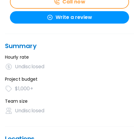
Call now
Write a review
Summary
Hourly rate
Undisclosed
Project budget
$1,000+
Team size
Undisclosed
Locations