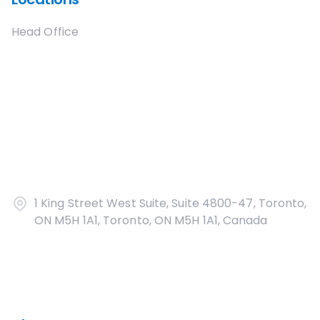
Head Office
1 King Street West Suite, Suite 4800-47, Toronto,
ON M5H 1A1, Toronto, ON M5H 1A1, Canada