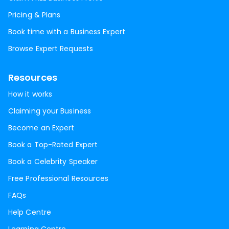
Pricing & Plans
Book time with a Business Expert
Browse Expert Requests
Resources
How it works
Claiming your Business
Become an Expert
Book a Top-Rated Expert
Book a Celebrity Speaker
Free Professional Resources
FAQs
Help Centre