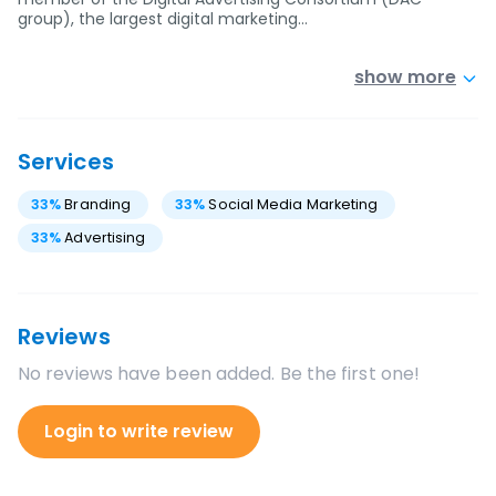
group), the largest digital marketing…
show more
Services
33
%
Branding
33
%
Social Media Marketing
33
%
Advertising
Reviews
No reviews have been added. Be the first one!
Login to write review