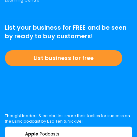
Learning Centre
List your business for FREE and be seen
by ready to buy customers!
List business for free
Thought leaders & celebrities share their tactics for success on
the Lisnic podcast by Lisa Teh & Nick Bell
Apple
Podcasts