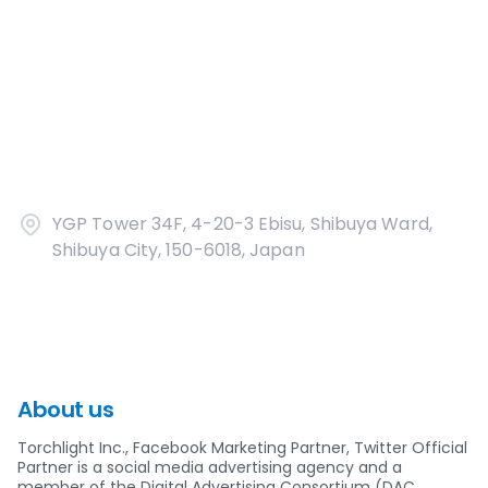
YGP Tower 34F, 4-20-3 Ebisu, Shibuya Ward,
Shibuya City, 150-6018, Japan
About us
Torchlight Inc., Facebook Marketing Partner, Twitter Official
Partner is a social media advertising agency and a
member of the Digital Advertising Consortium (DAC