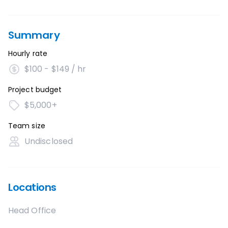
Summary
Hourly rate
$100 - $149 / hr
Project budget
$5,000+
Team size
Undisclosed
Locations
Head Office