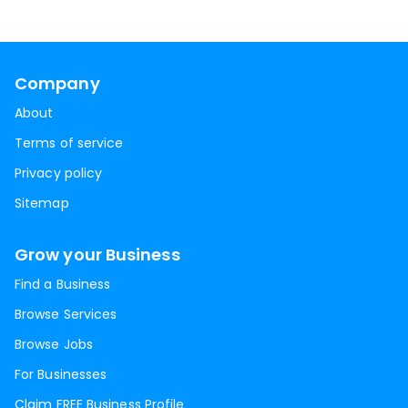
Company
About
Terms of service
Privacy policy
Sitemap
Grow your Business
Find a Business
Browse Services
Browse Jobs
For Businesses
Claim FREE Business Profile