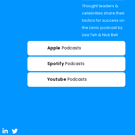
Thought leaders &
celebrities share their
tactics for success on
the Lisnic podcast by
Lisa Teh & Nick Bell
Apple
Podcasts
Spotify
Podcasts
Youtube
Podcasts