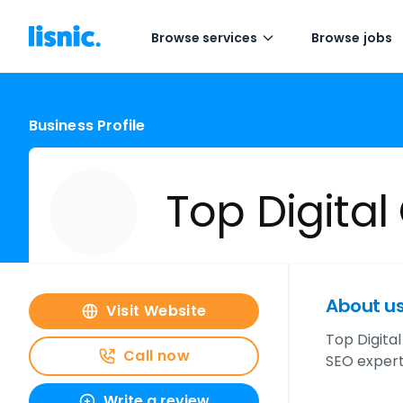
Browse services
Browse jobs
Business Profile
Top Digital
About u
Visit Website
Top Digital
Call now
SEO experts
Write a review