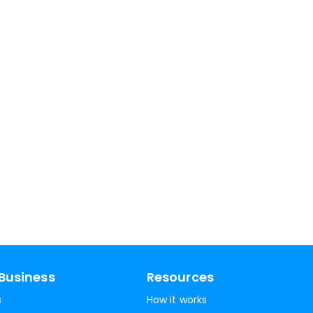
Business
Resources
s
How it works