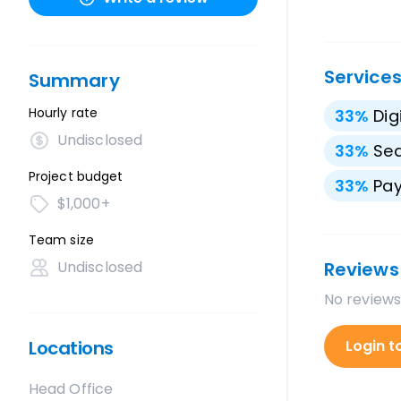
Service
Summary
Hourly rate
33
%
Dig
Undisclosed
33
%
Sea
Project budget
33
%
Pay
$1,000+
Team size
Undisclosed
Reviews
No reviews
Locations
Login t
Head Office