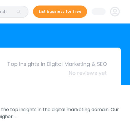
ch...
List business for free
Top Insights In Digital Marketing & SEO
No reviews yet
 the top insights in the digital marketing domain. Our
igher. …