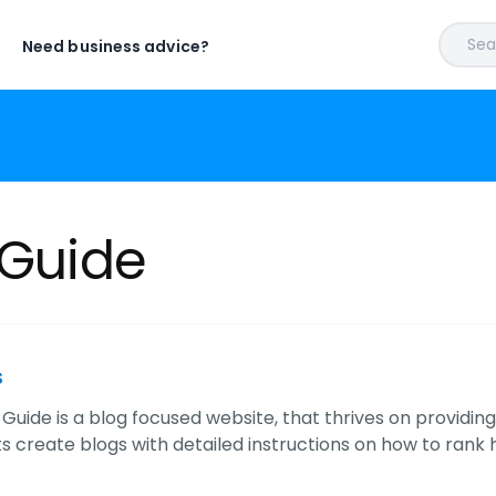
Sear
Need business advice?
 Guide
s
 Guide is a blog focused website, that thrives on providing
 create blogs with detailed instructions on how to rank h