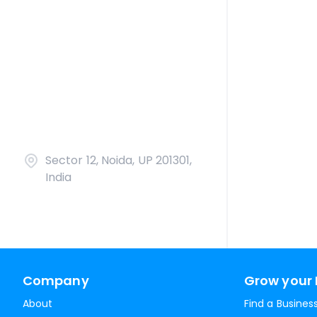
Sector 12, Noida, UP 201301,
India
Company
Grow your 
About
Find a Busines