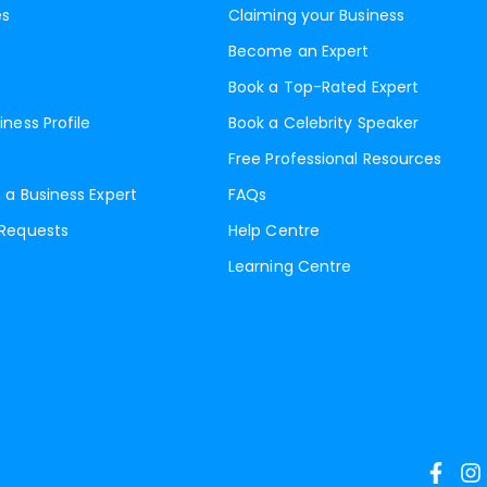
es
Claiming your Business
Become an Expert
Book a Top-Rated Expert
iness Profile
Book a Celebrity Speaker
Free Professional Resources
 a Business Expert
FAQs
 Requests
Help Centre
Learning Centre