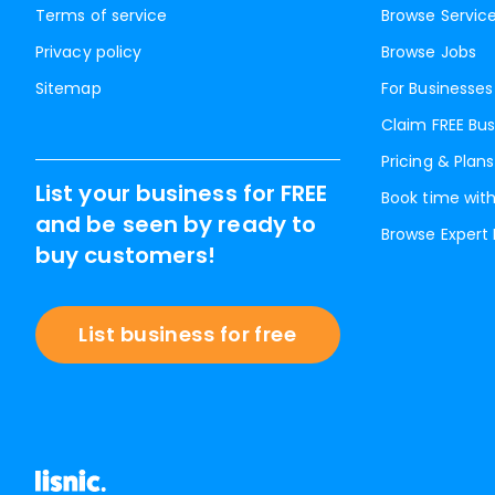
Terms of service
Browse Servic
Privacy policy
Browse Jobs
Sitemap
For Businesses
Claim FREE Bus
Pricing & Plans
List your business for FREE
Book time with
and be seen by ready to
Browse Expert
buy customers!
List business for free