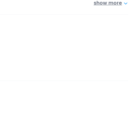
show more