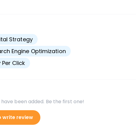
s
ital Strategy
rch Engine Optimization
 Per Click
 have been added. Be the first one!
o write review