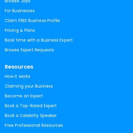
Browse Jobs
For Businesses
Claim FREE Business Profile
Pricing & Plans
Book time with a Business Expert
Browse Expert Requests
Resources
How it works
Claiming your Business
Become an Expert
Book a Top-Rated Expert
Book a Celebrity Speaker
Free Professional Resources