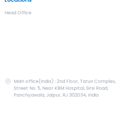
Head Office
Main office(India) : 2nd Floor, Tarun Complex,
Street No. 5, Near KBM Hospital, Sirsi Road,
Panchyawala, Jaipur, RJ 302034, India