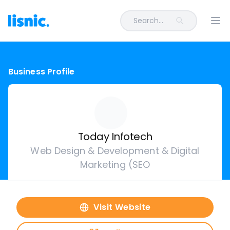
Search...
Ope
Business Profile
Today Infotech
Web Design & Development & Digital
Marketing (SEO
Visit Website