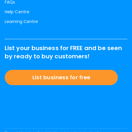
FAQs
Help Centre
Learning Centre
List your business for FREE and be seen
by ready to buy customers!
List business for free