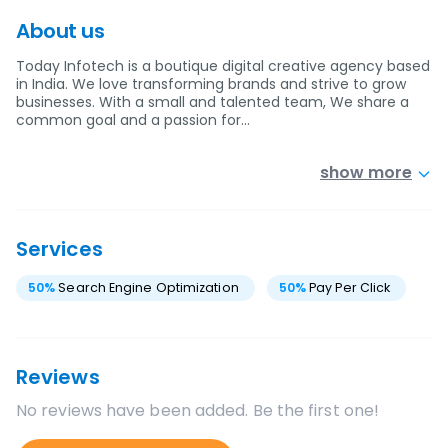
About us
Today Infotech is a boutique digital creative agency based
in India. We love transforming brands and strive to grow
businesses. With a small and talented team, We share a
common goal and a passion for…
show more
Services
50
%
Search Engine Optimization
50
%
Pay Per Click
Reviews
No reviews have been added. Be the first one!