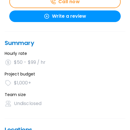
Call now
Write a review
Summary
Hourly rate
$50 - $99 / hr
Project budget
$1,000+
Team size
Undisclosed
Locations