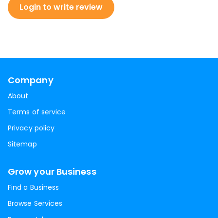
Login to write review
Company
About
Terms of service
Privacy policy
Sitemap
Grow your Business
Find a Business
Browse Services