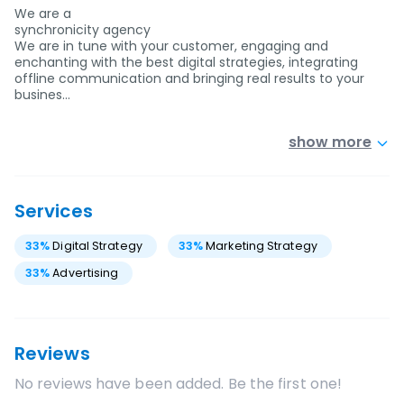
We are a
synchronicity agency
We are in tune with your customer, engaging and
enchanting with the best digital strategies, integrating
offline communication and bringing real results to your
busines…
show more
Services
33
%
Digital Strategy
33
%
Marketing Strategy
33
%
Advertising
Reviews
No reviews have been added. Be the first one!