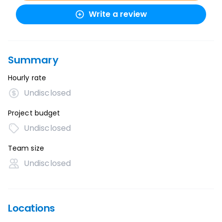
Write a review
Summary
Hourly rate
Undisclosed
Project budget
Undisclosed
Team size
Undisclosed
Locations