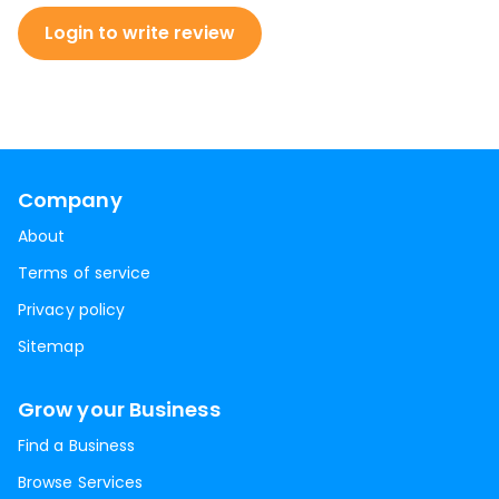
Login to write review
Company
About
Terms of service
Privacy policy
Sitemap
Grow your Business
Find a Business
Browse Services