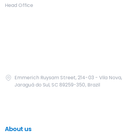
Head Office
Emmerich Ruysam Street, 214-03 - Vila Nova,
Jaraguá do Sul, SC 89259-350, Brazil
About us