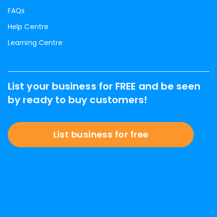
FAQs
Help Centre
Learning Centre
List your business for FREE and be seen
by ready to buy customers!
List business for free