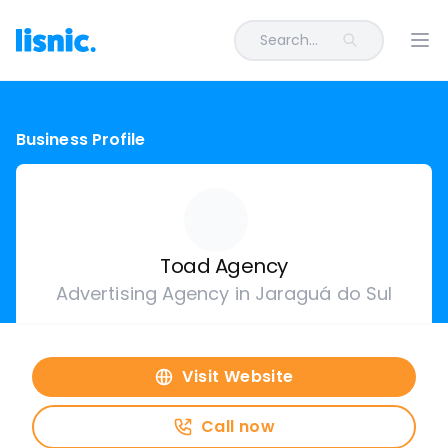
Search...
Ope
Business Profile
Toad Agency
Advertising Agency in Jaraguá do Sul
Visit Website
Call now