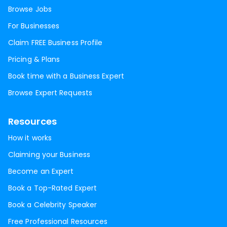
Browse Jobs
For Businesses
Claim FREE Business Profile
Pricing & Plans
Book time with a Business Expert
Browse Expert Requests
Resources
How it works
Claiming your Business
Become an Expert
Book a Top-Rated Expert
Book a Celebrity Speaker
Free Professional Resources