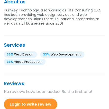
About us
TurnKey Technology, also working as TKT Consulting, LLC,
has been providing web design services and web
development solutions for multi-national companies as
well as small businesses since 2001.
Services
33
%
Web Design
33
%
Web Development
33
%
Video Production
Reviews
No reviews have been added. Be the first one!
Login to write review