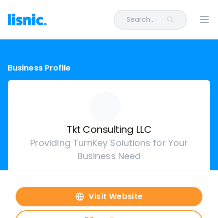
Search...
Ope
Business Profile
Tkt Consulting LLC
Providing TurnKey Solutions for Your
Business Need
Visit Website