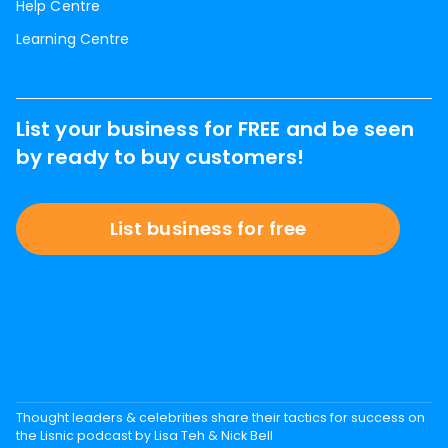
Help Centre
Learning Centre
List your business for FREE and be seen
by ready to buy customers!
List business for free
Thought leaders & celebrities share their tactics for success on
the Lisnic podcast by Lisa Teh & Nick Bell