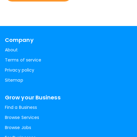
Company
About
Terms of service
Privacy policy
Sitemap
Grow your Business
Find a Business
Browse Services
Browse Jobs