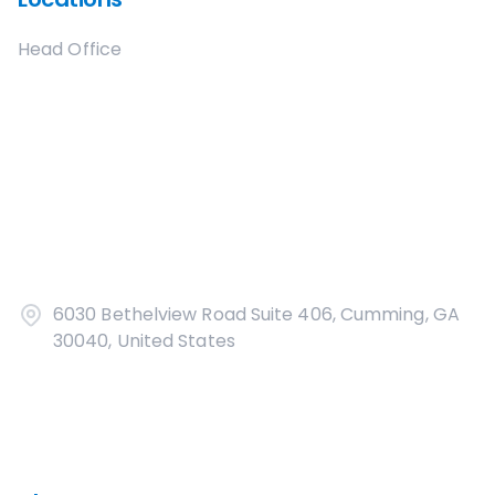
Head Office
6030 Bethelview Road Suite 406, Cumming, GA
30040, United States