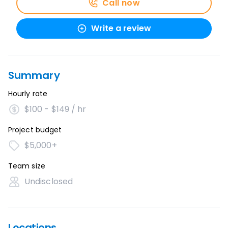
Call now
Write a review
Summary
Hourly rate
$100 - $149 / hr
Project budget
$5,000+
Team size
Undisclosed
Locations