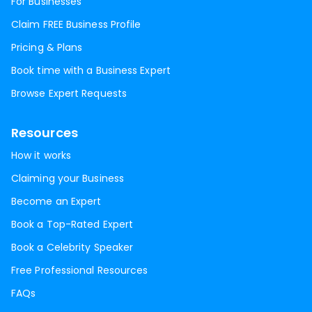
For Businesses
Claim FREE Business Profile
Pricing & Plans
Book time with a Business Expert
Browse Expert Requests
Resources
How it works
Claiming your Business
Become an Expert
Book a Top-Rated Expert
Book a Celebrity Speaker
Free Professional Resources
FAQs