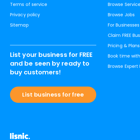
Terms of service
Browse Servic
Privacy policy
Browse Jobs
Sitemap
For Businesses
Claim FREE Bus
Pricing & Plans
List your business for FREE
Book time with
and be seen by ready to
Browse Expert
buy customers!
List business for free