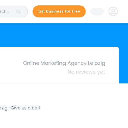
ch...
List business for free
Online Marketing Agency Leipzig
No reviews yet
g . Give us a call