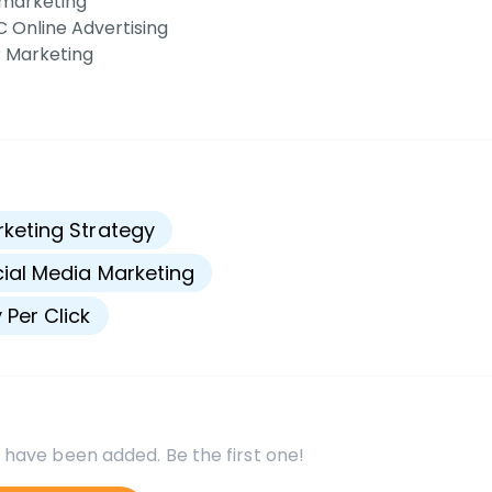
marketing
 Online Advertising
 Marketing
s
keting Strategy
ial Media Marketing
 Per Click
 have been added. Be the first one!