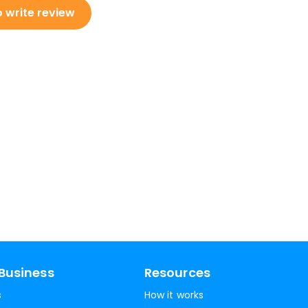
o write review
Business
Resources
s
How it works