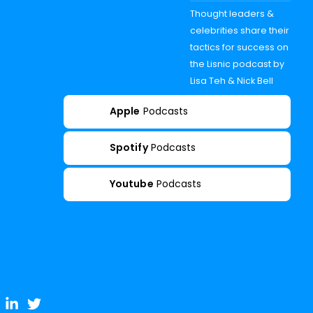
Thought leaders &
celebrities share their
tactics for success on
the Lisnic podcast by
Lisa Teh & Nick Bell
Apple
Podcasts
Spotify
Podcasts
Youtube
Podcasts