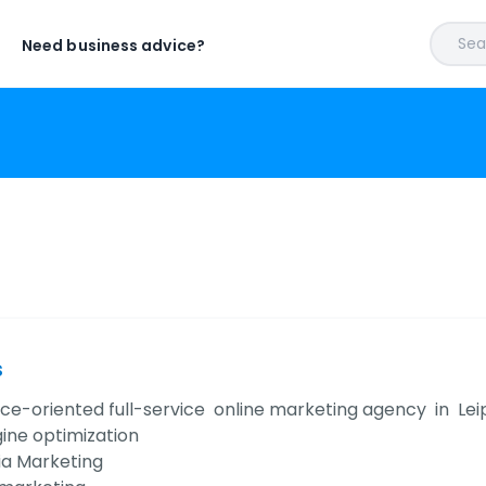
Sear
Need business advice?
s
e-oriented full-service online marketing agency in Leipzi
ine optimization
ia Marketing