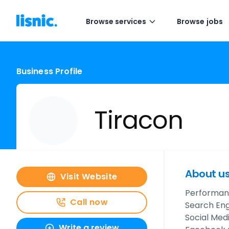
Browse services
Browse jobs
Business Profile
Tiracon
About u
Visit Website
Performanc
Call now
Search Eng
Social Med
Write a review