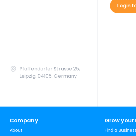
Login t
Pfaffendorfer Strasse 25,
Leipzig, 04105, Germany
Company
Grow your 
About
Find a Busines