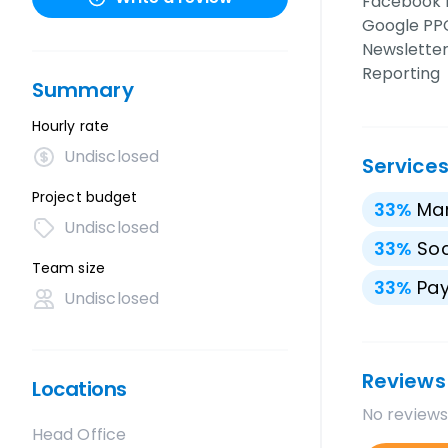
Facebook 
Google PPC
Newsletter
Reporting
Summary
Hourly rate
Undisclosed
Service
Project budget
33
%
Mar
Undisclosed
33
%
Soc
Team size
33
%
Pay
Undisclosed
Reviews
Locations
No reviews
Head Office