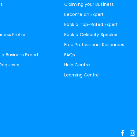
es
Claiming your Business
Become an Expert
Book a Top-Rated Expert
iness Profile
Book a Celebrity Speaker
Free Professional Resources
 a Business Expert
FAQs
 Requests
Help Centre
Learning Centre