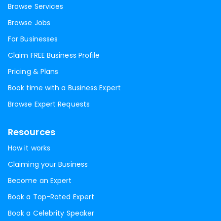
Browse Services
Browse Jobs
For Businesses
Claim FREE Business Profile
Pricing & Plans
Book time with a Business Expert
Browse Expert Requests
Resources
How it works
Claiming your Business
Become an Expert
Book a Top-Rated Expert
Book a Celebrity Speaker