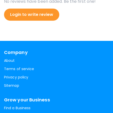
No reviews have been added. Be the first one!
Login to write review
Company
About
Terms of service
Privacy policy
Sitemap
Grow your Business
Find a Business