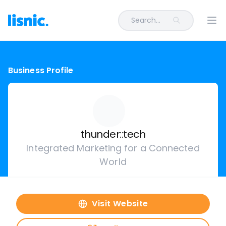
Search...
Ope
Business Profile
thunder::tech
Integrated Marketing for a Connected
World
Visit Website