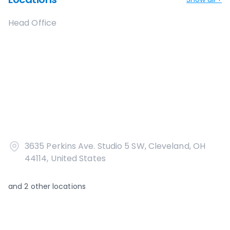
Head Office
3635 Perkins Ave. Studio 5 SW, Cleveland, OH
44114, United States
and
2
other locations