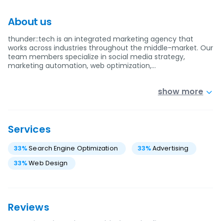
About us
thunder::tech is an integrated marketing agency that
works across industries throughout the middle-market. Our
team members specialize in social media strategy,
marketing automation, web optimization,…
show more
Services
33
%
Search Engine Optimization
33
%
Advertising
33
%
Web Design
Reviews