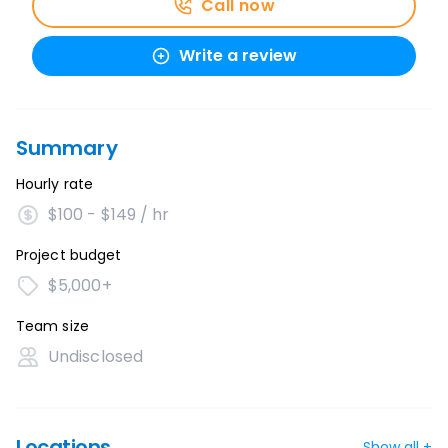
Call now
Write a review
Summary
Hourly rate
$100 - $149 / hr
Project budget
$5,000+
Team size
Undisclosed
Locations
Show all +