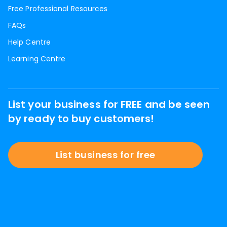
Free Professional Resources
FAQs
Help Centre
Learning Centre
List your business for FREE and be seen
by ready to buy customers!
List business for free