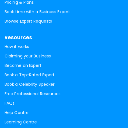
Pricing & Plans
Book time with a Business Expert
Browse Expert Requests
Resources
How it works
Claiming your Business
Become an Expert
Book a Top-Rated Expert
Book a Celebrity Speaker
Free Professional Resources
FAQs
Help Centre
Learning Centre