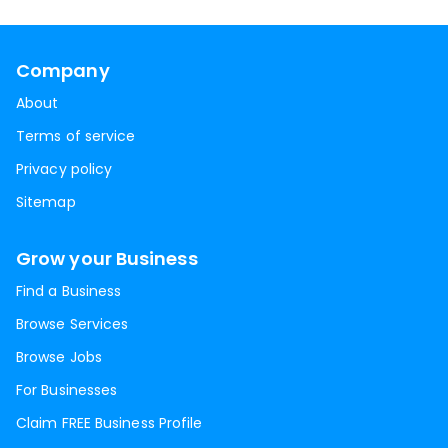
Company
About
Terms of service
Privacy policy
Sitemap
Grow your Business
Find a Business
Browse Services
Browse Jobs
For Businesses
Claim FREE Business Profile