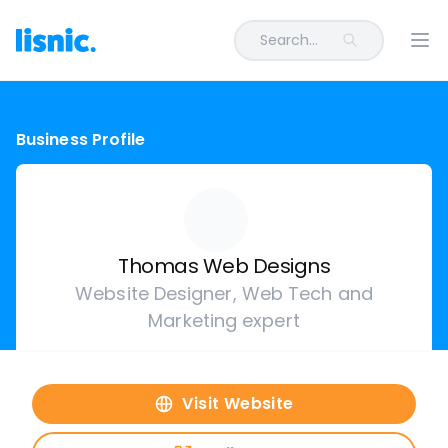
Search...
Ope
Business Profile
Thomas Web Designs
Website Designer, Web Tech and
Marketing expert
Visit Website