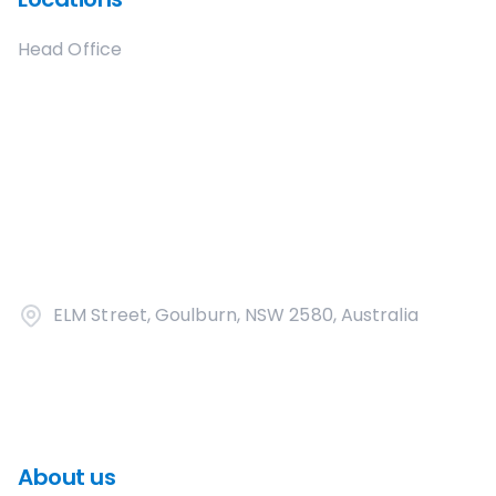
Head Office
ELM Street, Goulburn, NSW 2580, Australia
About us