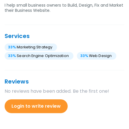
I help small business owners to Build, Design, Fix and Market
their Business Website.
Services
33
%
Marketing Strategy
33
%
Search Engine Optimization
33
%
Web Design
Reviews
No reviews have been added. Be the first one!
Login to write review