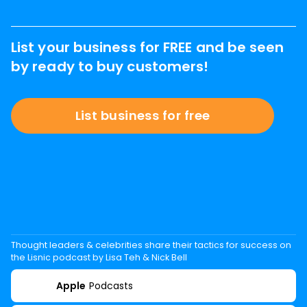
List your business for FREE and be seen
by ready to buy customers!
List business for free
Thought leaders & celebrities share their tactics for success on
the Lisnic podcast by Lisa Teh & Nick Bell
Apple
Podcasts