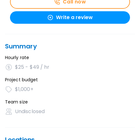
Call now
Write a review
Summary
Hourly rate
$25 - $49 / hr
Project budget
$1,000+
Team size
Undisclosed
Locations