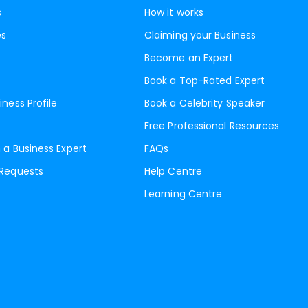
s
How it works
es
Claiming your Business
Become an Expert
Book a Top-Rated Expert
iness Profile
Book a Celebrity Speaker
Free Professional Resources
 a Business Expert
FAQs
 Requests
Help Centre
Learning Centre