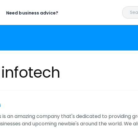
Sear
Need business advice?
 infotech
s
s is an amazing company that's dedicated to providing g
usinesses and upcoming newbie's around the world. We a