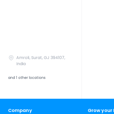
Amroli, Surat, GJ 394107,
India
and
1
other locations
Company
Grow your 