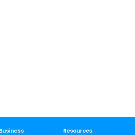
Business
Resources