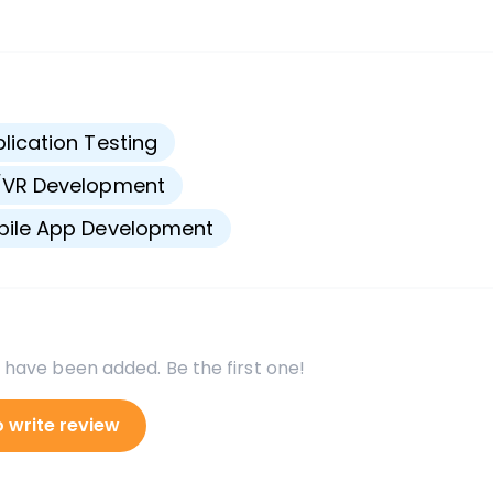
s
lication Testing
/VR Development
bile App Development
 have been added. Be the first one!
o write review