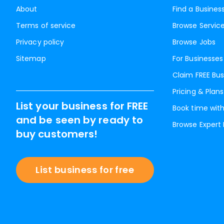
About
Find a Busines
Terms of service
Browse Servic
Privacy policy
Browse Jobs
Sitemap
For Businesses
Claim FREE Bus
Pricing & Plans
List your business for FREE
Book time with
and be seen by ready to
Browse Expert
buy customers!
List business for free