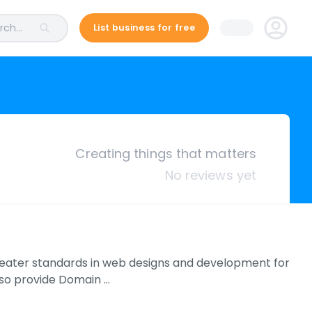
ch...
List business for free
Creating things that matters
No reviews yet
reater standards in web designs and development for
lso provide Domain …