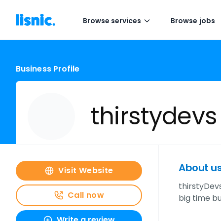
Browse services
Browse jobs
Business Profile
thirstydevs
About u
Visit Website
thirstyDev
Call now
big time b
Write a review