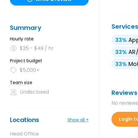
Service
Summary
Hourly rate
33
%
App
$25 - $49 / hr
33
%
AR
Project budget
33
%
Mo
$5,000+
Team size
Undisclosed
Reviews
No reviews
Locations
Login t
Show all +
Head Office