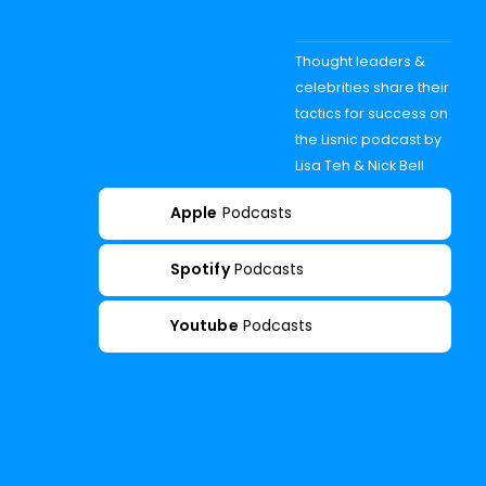
Thought leaders &
celebrities share their
tactics for success on
the Lisnic podcast by
Lisa Teh & Nick Bell
Apple
Podcasts
Spotify
Podcasts
Youtube
Podcasts