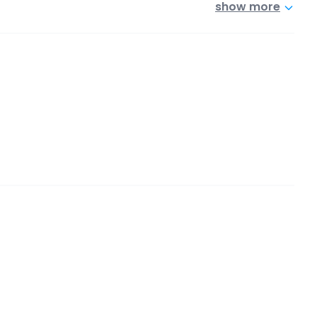
show more