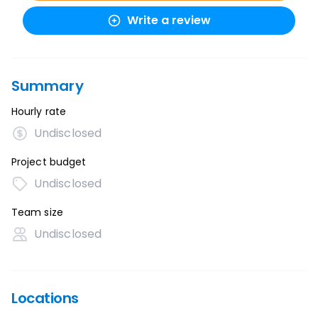
Write a review
Summary
Hourly rate
Undisclosed
Project budget
Undisclosed
Team size
Undisclosed
Locations