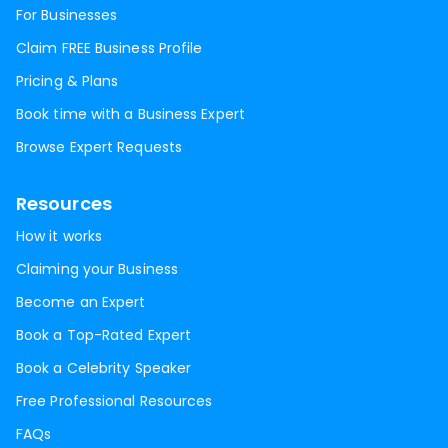
For Businesses
Claim FREE Business Profile
Pricing & Plans
Book time with a Business Expert
Browse Expert Requests
Resources
How it works
Claiming your Business
Become an Expert
Book a Top-Rated Expert
Book a Celebrity Speaker
Free Professional Resources
FAQs