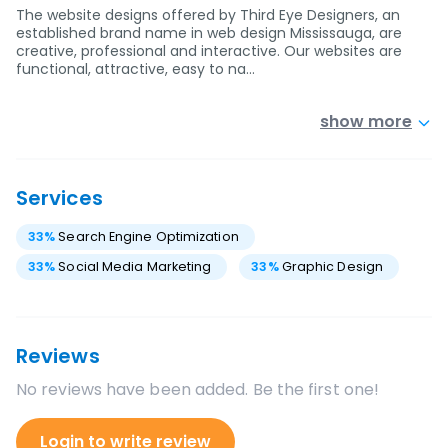
The website designs offered by Third Eye Designers, an
established brand name in web design Mississauga, are
creative, professional and interactive. Our websites are
functional, attractive, easy to na…
show more
Services
33
%
Search Engine Optimization
33
%
Social Media Marketing
33
%
Graphic Design
Reviews
No reviews have been added. Be the first one!
Login to write review