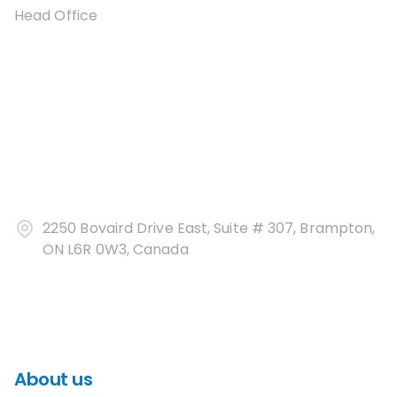
Head Office
2250 Bovaird Drive East, Suite # 307, Brampton,
ON L6R 0W3, Canada
About us