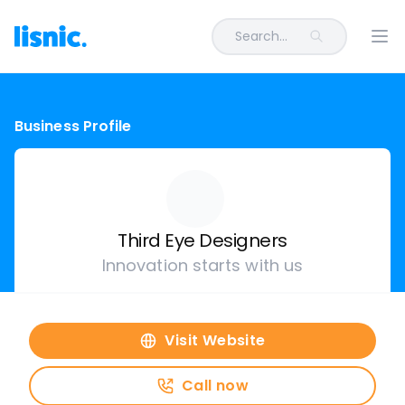
Search...
Ope
Business Profile
Third Eye Designers
Innovation starts with us
Visit Website
Call now