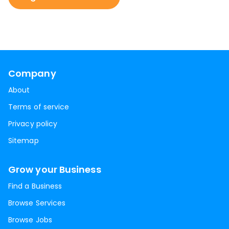
Company
About
Terms of service
Privacy policy
Sitemap
Grow your Business
Find a Business
Browse Services
Browse Jobs