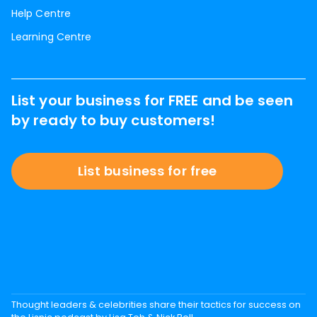
Help Centre
Learning Centre
List your business for FREE and be seen
by ready to buy customers!
List business for free
Thought leaders & celebrities share their tactics for success on