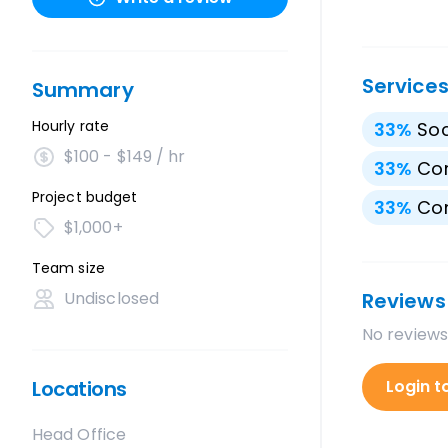
Service
Summary
Hourly rate
33
%
Soc
$100 - $149 / hr
33
%
Cor
Project budget
33
%
Con
$1,000+
Team size
Undisclosed
Reviews
No reviews
Locations
Login t
Head Office