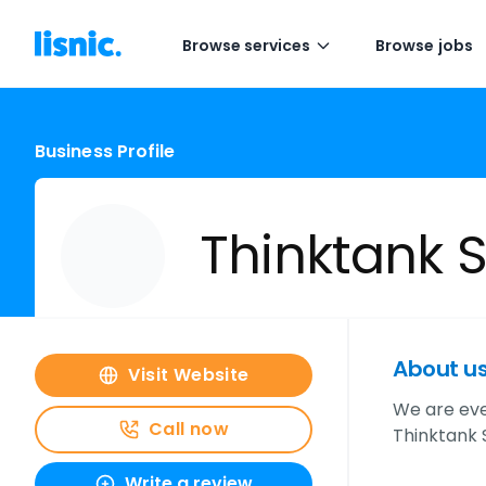
Browse services
Browse jobs
Business Profile
Thinktank S
About u
Visit Website
We are eve
Call now
Thinktank 
Write a review