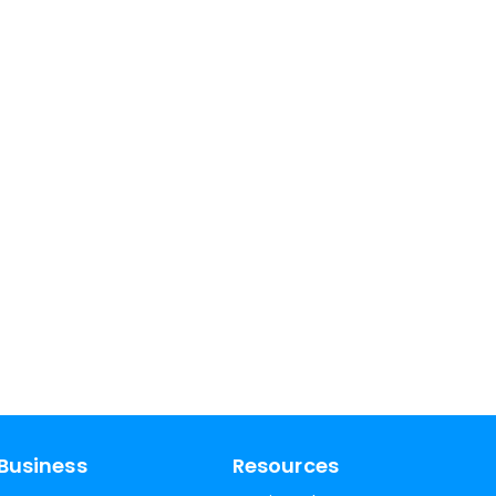
Business
Resources