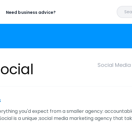
Sear
Need business advice?
ocial
Social Media
s
rything you'd expect from a smaller agency: accountable
Social is a unique ;social media marketing agency that ta