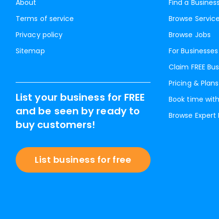
About
Find a Busines
Terms of service
Browse Servic
Privacy policy
Browse Jobs
Sitemap
For Businesses
Claim FREE Bus
Pricing & Plans
List your business for FREE
Book time with
and be seen by ready to
Browse Expert
buy customers!
List business for free