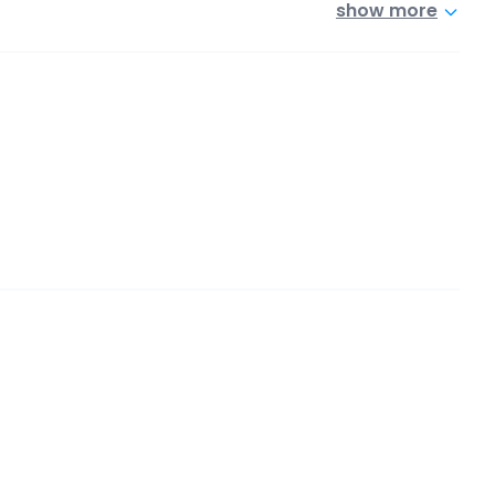
show more