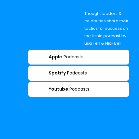
Thought leaders &
celebrities share their
tactics for success on
the Lisnic podcast by
Lisa Teh & Nick Bell
Apple
Podcasts
Spotify
Podcasts
Youtube
Podcasts