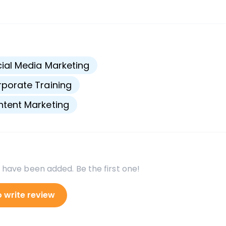
s
ial Media Marketing
porate Training
tent Marketing
 have been added. Be the first one!
o write review