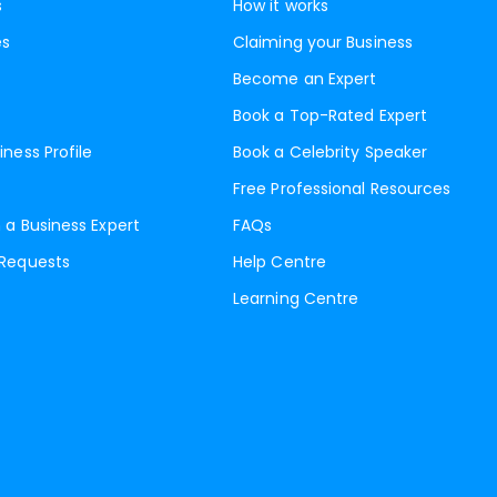
s
How it works
es
Claiming your Business
Become an Expert
Book a Top-Rated Expert
iness Profile
Book a Celebrity Speaker
Free Professional Resources
 a Business Expert
FAQs
 Requests
Help Centre
Learning Centre