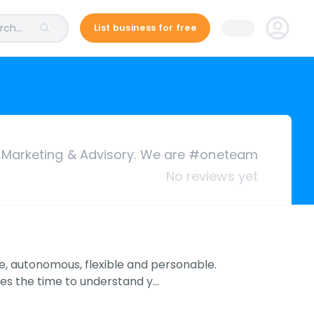
ch...
List business for free
 Marketing & Advisory. We are #oneteam
No reviews yet
, autonomous, flexible and personable.
kes the time to understand y…