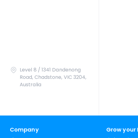
Level 8 / 1341 Dandenong
Road, Chadstone, VIC 3204,
Australia
Company
Grow your 