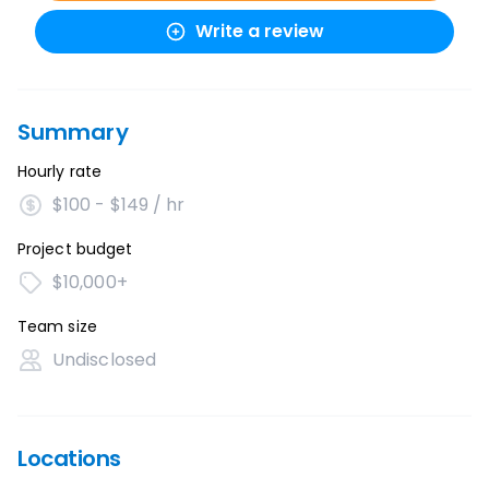
Write a review
Summary
Hourly rate
$100 - $149 / hr
Project budget
$10,000+
Team size
Undisclosed
Locations