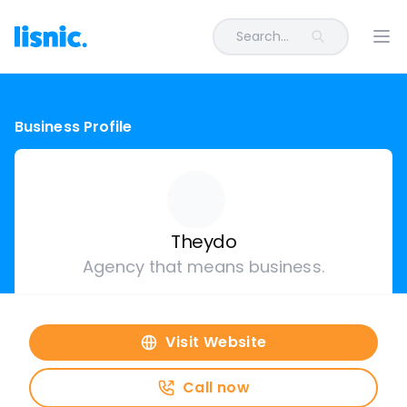
Search...
Ope
Business Profile
Theydo
Agency that means business.
Visit Website
Call now