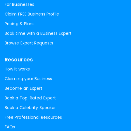
For Businesses
Claim FREE Business Profile
Pricing & Plans
Book time with a Business Expert
Browse Expert Requests
Resources
How it works
Claiming your Business
Become an Expert
Book a Top-Rated Expert
Book a Celebrity Speaker
Free Professional Resources
FAQs