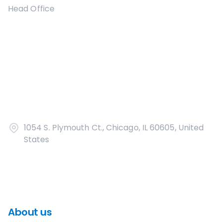
Head Office
1054 S. Plymouth Ct., Chicago, IL 60605, United
States
About us