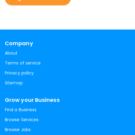
Company
About
Terms of service
Privacy policy
Sitemap
Grow your Business
Find a Business
Browse Services
Browse Jobs