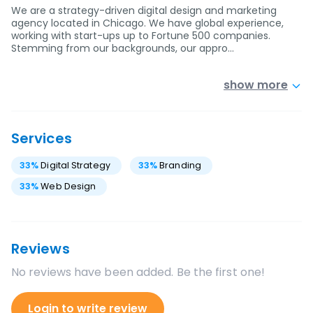
We are a strategy-driven digital design and marketing
agency located in Chicago. We have global experience,
working with start-ups up to Fortune 500 companies.
Stemming from our backgrounds, our appro…
show more
Services
33
%
Digital Strategy
33
%
Branding
33
%
Web Design
Reviews
No reviews have been added. Be the first one!
Login to write review