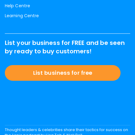
Help Centre
Learning Centre
List your business for FREE and be seen
by ready to buy customers!
List business for free
Thought leaders & celebrities share their tactics for success on