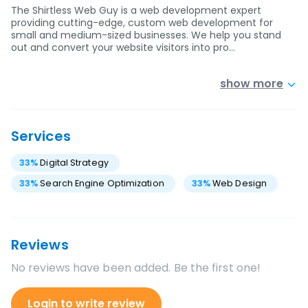
The Shirtless Web Guy is a web development expert
providing cutting-edge, custom web development for
small and medium-sized businesses. We help you stand
out and convert your website visitors into pro…
show more
Services
33
%
Digital Strategy
33
%
Search Engine Optimization
33
%
Web Design
Reviews
No reviews have been added. Be the first one!
Login to write review