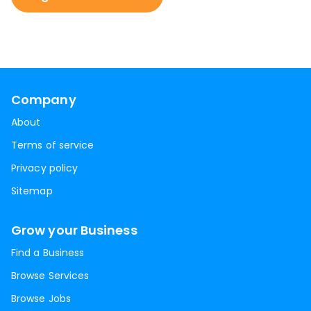
Company
About
Terms of service
Privacy policy
Sitemap
Grow your Business
Find a Business
Browse Services
Browse Jobs