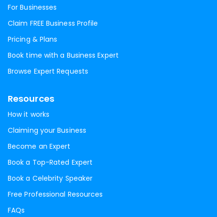
For Businesses
Claim FREE Business Profile
Pricing & Plans
Book time with a Business Expert
Browse Expert Requests
Resources
How it works
Claiming your Business
Become an Expert
Book a Top-Rated Expert
Book a Celebrity Speaker
Free Professional Resources
FAQs