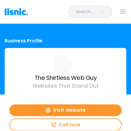
Search...
Ope
Business Profile
The Shirtless Web Guy
Websites That Stand Out
Visit Website
Call now