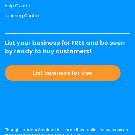
Help Centre
Learning Centre
List your business for FREE and be seen
by ready to buy customers!
List business for free
Thought leaders & celebrities share their tactics for success on