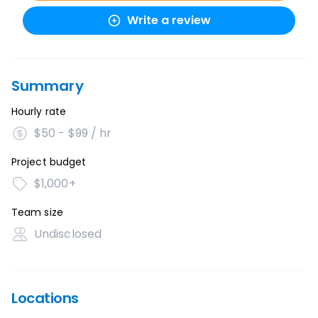
Write a review
Summary
Hourly rate
$50 - $99 / hr
Project budget
$1,000+
Team size
Undisclosed
Locations