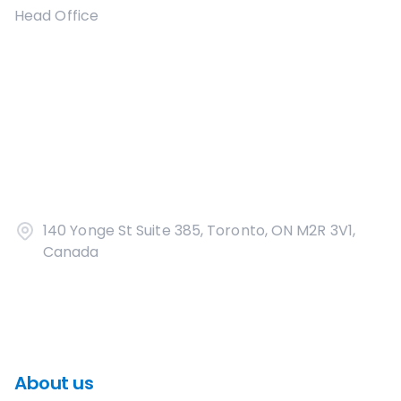
Head Office
140 Yonge St Suite 385, Toronto, ON M2R 3V1,
Canada
About us