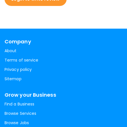
Company
About
Terms of service
Privacy policy
Sitemap
Grow your Business
Find a Business
Browse Services
Browse Jobs