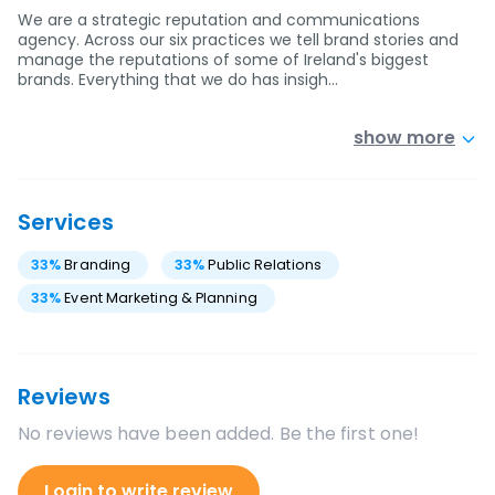
We are a strategic reputation and communications
agency. Across our six practices we tell brand stories and
manage the reputations of some of Ireland's biggest
brands. Everything that we do has insigh…
show more
Services
33
%
Branding
33
%
Public Relations
33
%
Event Marketing & Planning
Reviews
No reviews have been added. Be the first one!
Login to write review