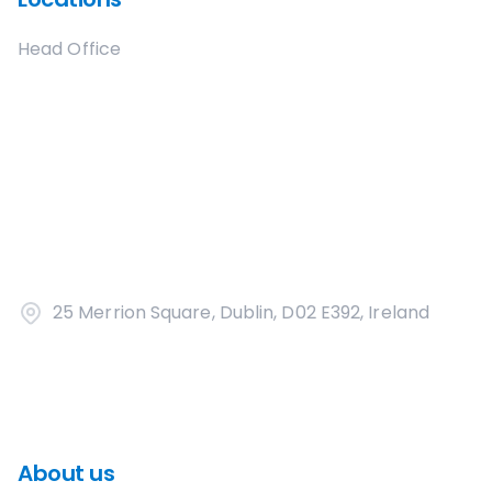
Head Office
25 Merrion Square, Dublin, D02 E392, Ireland
About us