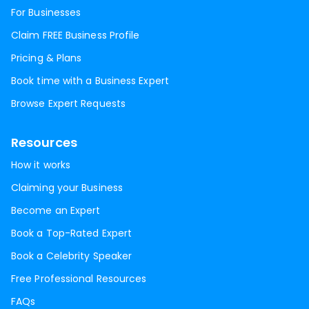
For Businesses
Claim FREE Business Profile
Pricing & Plans
Book time with a Business Expert
Browse Expert Requests
Resources
How it works
Claiming your Business
Become an Expert
Book a Top-Rated Expert
Book a Celebrity Speaker
Free Professional Resources
FAQs