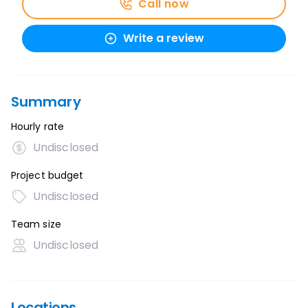
Call now
Write a review
Summary
Hourly rate
Undisclosed
Project budget
Undisclosed
Team size
Undisclosed
Locations