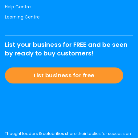
Help Centre
Learning Centre
List your business for FREE and be seen
by ready to buy customers!
List business for free
Thought leaders & celebrities share their tactics for success on