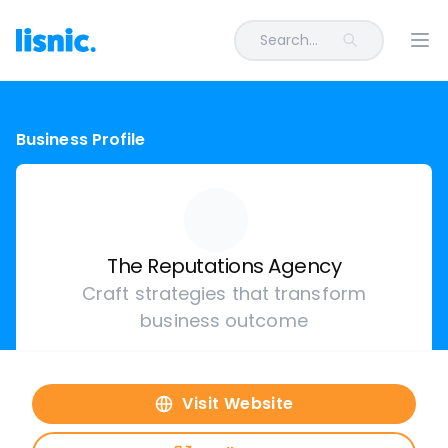
Search...
Ope
Business Profile
The Reputations Agency
Craft strategies that transform
business outcome
Visit Website