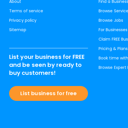
About
Find a Busines
Terms of service
Browse Servic
Privacy policy
Browse Jobs
Sitemap
For Businesses
Claim FREE Bus
Pricing & Plans
List your business for FREE
Book time with
and be seen by ready to
Browse Expert
buy customers!
List business for free