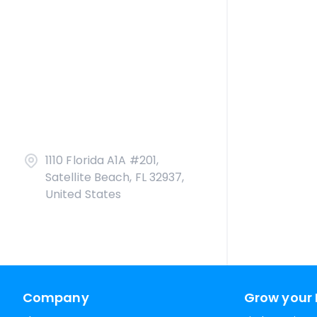
1110 Florida A1A #201,
Satellite Beach, FL 32937,
United States
Company
Grow your 