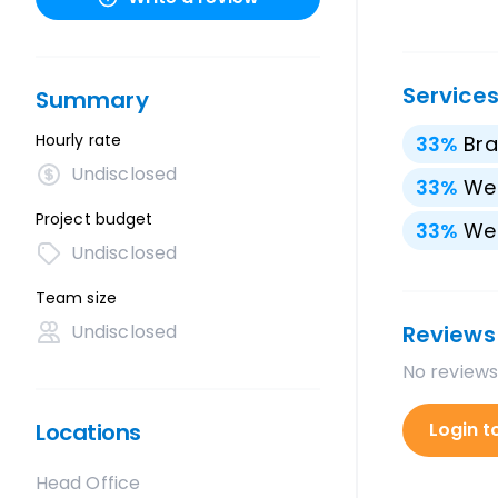
Service
Summary
Hourly rate
33
%
Bra
Undisclosed
33
%
We
Project budget
33
%
We
Undisclosed
Team size
Undisclosed
Reviews
No reviews
Locations
Login t
Head Office