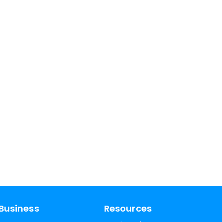
Business
Resources