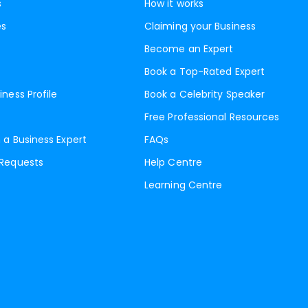
s
How it works
es
Claiming your Business
Become an Expert
Book a Top-Rated Expert
iness Profile
Book a Celebrity Speaker
Free Professional Resources
 a Business Expert
FAQs
 Requests
Help Centre
Learning Centre