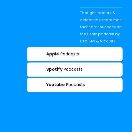
Thought leaders &
celebrities share their
tactics for success on
the Lisnic podcast by
Lisa Teh & Nick Bell
Apple
Podcasts
Spotify
Podcasts
Youtube
Podcasts