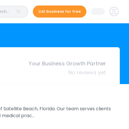
ch...
List business for free
Your Business Growth Partner
No reviews yet
 Satellite Beach, Florida. Our team serves clients
nd medical prac…