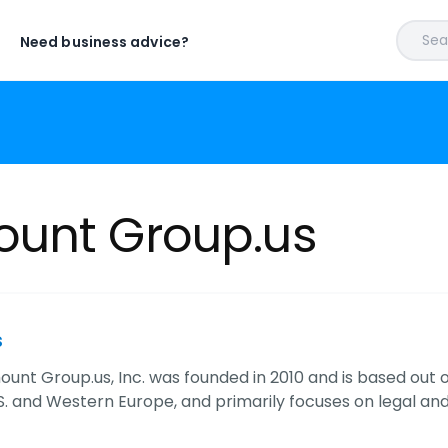
Sear
Need business advice?
unt Group.us
s
nt Group.us, Inc. was founded in 2010 and is based out of
.S. and Western Europe, and primarily focuses on legal a