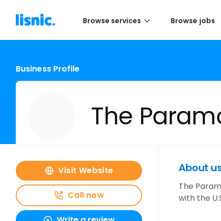
Browse services
Browse jobs
Business Profile
The Paramo
About u
Visit Website
The Paramou
Call now
with the U
Write a review