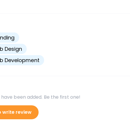
s
nding
b Design
b Development
 have been added. Be the first one!
o write review