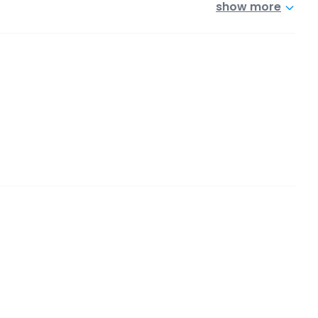
show more