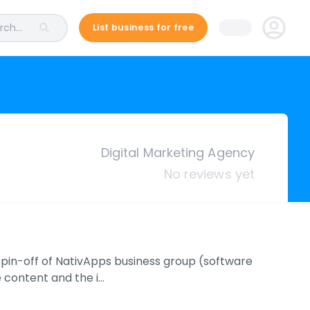
ch...
List business for free
Digital Marketing Agency
No reviews yet
 spin-off of NativApps business group (software
 content and the i…