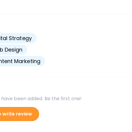
s
ital Strategy
b Design
tent Marketing
 have been added. Be the first one!
o write review