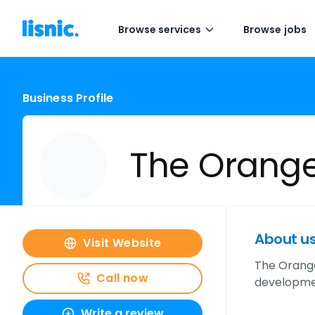
Browse services
Browse jobs
Business Profile
The Orange
About u
Visit Website
The Orange 
Call now
developmen
Write a review