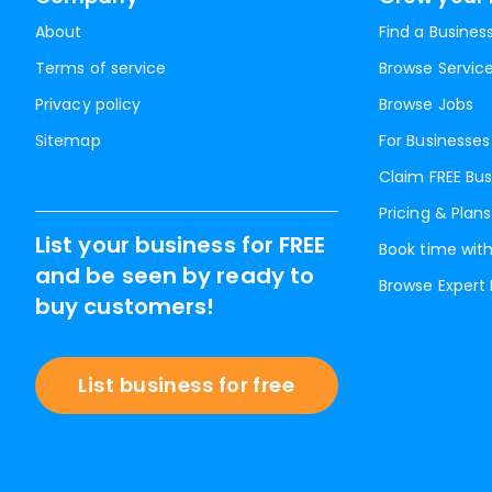
About
Find a Busines
Terms of service
Browse Servic
Privacy policy
Browse Jobs
Sitemap
For Businesses
Claim FREE Bus
Pricing & Plans
List your business for FREE
Book time with
and be seen by ready to
Browse Expert
buy customers!
List business for free