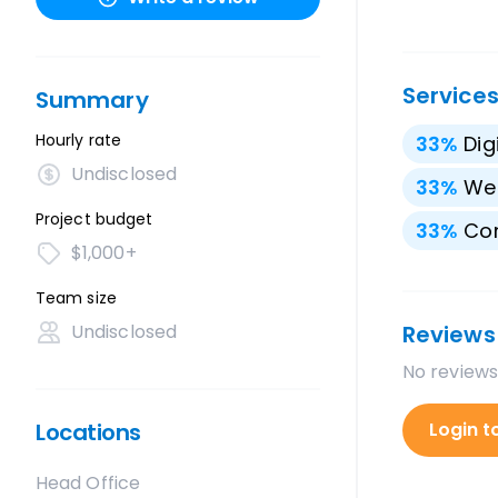
Service
Summary
Hourly rate
33
%
Dig
Undisclosed
33
%
We
Project budget
33
%
Con
$1,000+
Team size
Undisclosed
Reviews
No reviews
Locations
Login t
Head Office