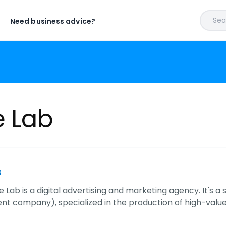
Sear
Need business advice?
 Lab
s
Lab is a digital advertising and marketing agency. It's a
t company), specialized in the production of high-value