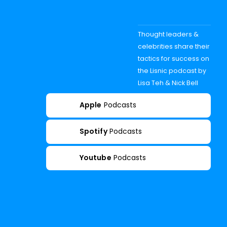
Thought leaders &
celebrities share their
tactics for success on
the Lisnic podcast by
Lisa Teh & Nick Bell
Apple
Podcasts
Spotify
Podcasts
Youtube
Podcasts