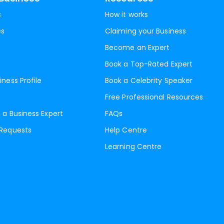
s
How it works
es
Claiming your Business
Become an Expert
Book a Top-Rated Expert
iness Profile
Book a Celebrity Speaker
Free Professional Resources
 a Business Expert
FAQs
 Requests
Help Centre
Learning Centre