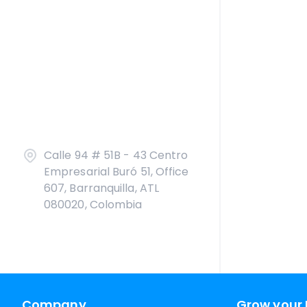
Calle 94 # 51B - 43 Centro
Empresarial Buró 51, Office
607, Barranquilla, ATL
080020, Colombia
Company
Grow your 