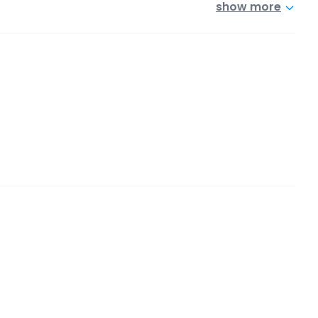
show more