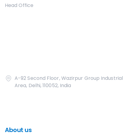
Head Office
A-92 Second Floor, Wazirpur Group Industrial
Area, Delhi, 110052, India
About us