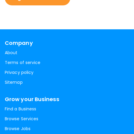
Company
About
Terms of service
Privacy policy
Sitemap
Grow your Business
Find a Business
Browse Services
Browse Jobs