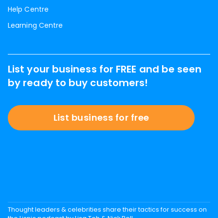
Help Centre
Learning Centre
List your business for FREE and be seen
by ready to buy customers!
List business for free
Thought leaders & celebrities share their tactics for success on