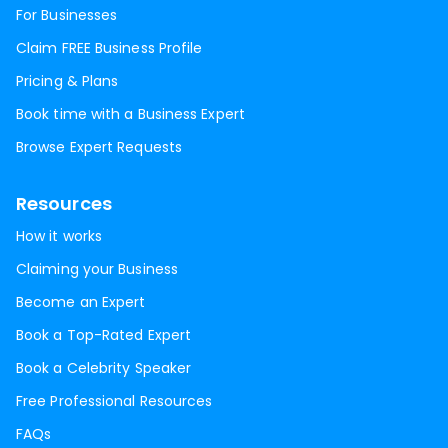
For Businesses
Claim FREE Business Profile
Pricing & Plans
Book time with a Business Expert
Browse Expert Requests
Resources
How it works
Claiming your Business
Become an Expert
Book a Top-Rated Expert
Book a Celebrity Speaker
Free Professional Resources
FAQs