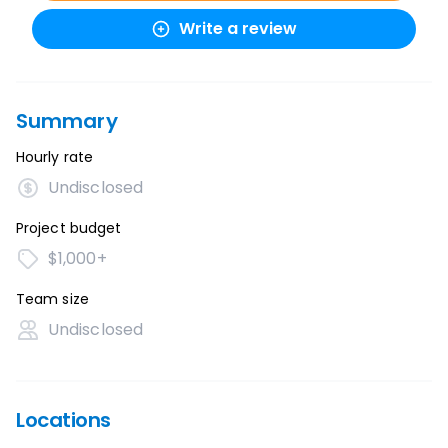
Write a review
Summary
Hourly rate
Undisclosed
Project budget
$1,000+
Team size
Undisclosed
Locations