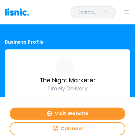
Search...
Ope
Business Profile
The Night Marketer
Timely Delivery
Visit Website
Call now