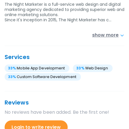
The Night Marketer is a full-service web design and digital
marketing agency dedicated to providing superior web and
online marketing solutions.
Since it's inception in 2015, The Night Marketer has c…
show more
Services
33
%
Mobile App Development
33
%
Web Design
33
%
Custom Software Development
Reviews
No reviews have been added. Be the first one!
Login to write review