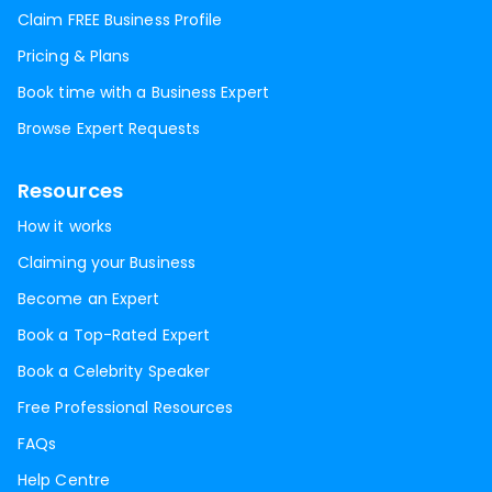
Claim FREE Business Profile
Pricing & Plans
Book time with a Business Expert
Browse Expert Requests
Resources
How it works
Claiming your Business
Become an Expert
Book a Top-Rated Expert
Book a Celebrity Speaker
Free Professional Resources
FAQs
Help Centre