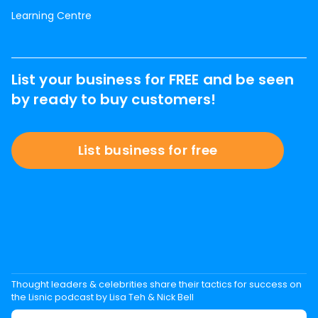
Learning Centre
List your business for FREE and be seen
by ready to buy customers!
List business for free
Thought leaders & celebrities share their tactics for success on
the Lisnic podcast by Lisa Teh & Nick Bell