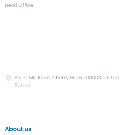
Head Office
Burnt Mill Road, Cherry Hill, NJ 08003, United
States
About us