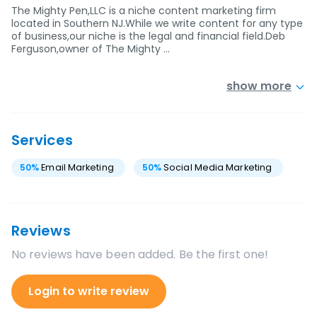
The Mighty Pen,LLC is a niche content marketing firm
located in Southern NJ.While we write content for any type
of business,our niche is the legal and financial field.Deb
Ferguson,owner of The Mighty …
show more
Services
50
%
Email Marketing
50
%
Social Media Marketing
Reviews
No reviews have been added. Be the first one!
Login to write review