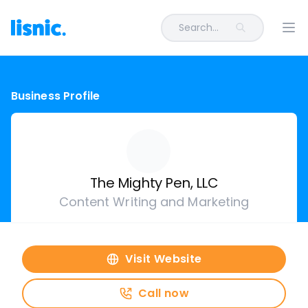
Search...
Ope
Business Profile
The Mighty Pen, LLC
Content Writing and Marketing
Visit Website
Call now