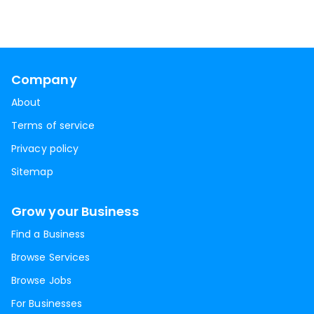
Company
About
Terms of service
Privacy policy
Sitemap
Grow your Business
Find a Business
Browse Services
Browse Jobs
For Businesses