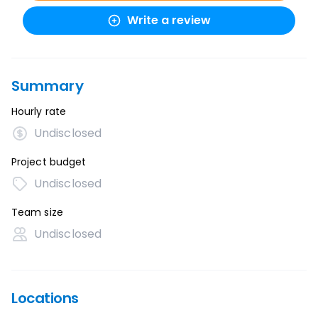
Write a review
Summary
Hourly rate
Undisclosed
Project budget
Undisclosed
Team size
Undisclosed
Locations