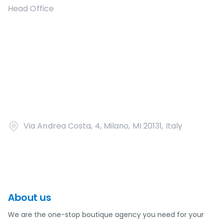
Head Office
Via Andrea Costa, 4, Milano, MI 20131, Italy
About us
We are the one-stop boutique agency you need for your