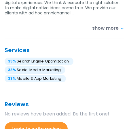
digital experiences. We think & execute the right solution
to make digital native ideas come true. We provide our
clients with ad hoc omnichannel …
show more
Services
33
%
Search Engine Optimization
33
%
Social Media Marketing
33
%
Mobile & App Marketing
Reviews
No reviews have been added. Be the first one!
Login to write review