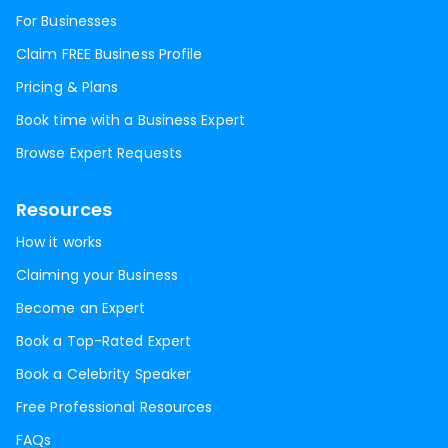
For Businesses
Claim FREE Business Profile
Pricing & Plans
Book time with a Business Expert
Browse Expert Requests
Resources
How it works
Claiming your Business
Become an Expert
Book a Top-Rated Expert
Book a Celebrity Speaker
Free Professional Resources
FAQs