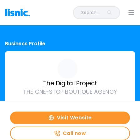
Search...
Ope
Business Profile
The Digital Project
THE ONE-STOP BOUTIQUE AGENCY
Visit Website
Call now