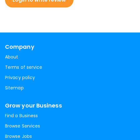
Company
About
Terms of service
Privacy policy
Sitemap
Grow your Business
Find a Business
Browse Services
Browse Jobs