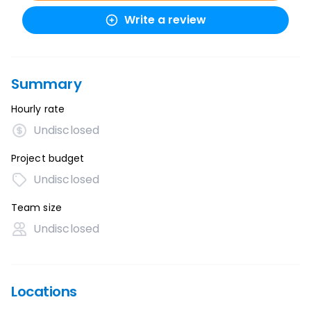
Write a review
Summary
Hourly rate
Undisclosed
Project budget
Undisclosed
Team size
Undisclosed
Locations