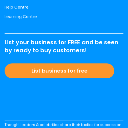
Help Centre
Learning Centre
List your business for FREE and be seen
by ready to buy customers!
List business for free
Thought leaders & celebrities share their tactics for success on