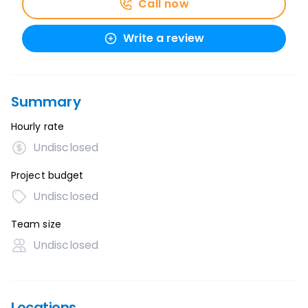
Call now
Write a review
Summary
Hourly rate
Undisclosed
Project budget
Undisclosed
Team size
Undisclosed
Locations