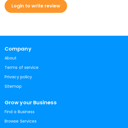
Login to write review
Company
About
Terms of service
Privacy policy
Sitemap
Grow your Business
Find a Business
Browse Services