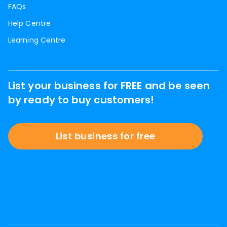
FAQs
Help Centre
Learning Centre
List your business for FREE and be seen
by ready to buy customers!
List business for free