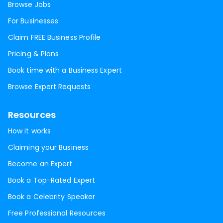
Browse Jobs
For Businesses
Claim FREE Business Profile
Pricing & Plans
Book time with a Business Expert
Browse Expert Requests
Resources
How it works
Claiming your Business
Become an Expert
Book a Top-Rated Expert
Book a Celebrity Speaker
Free Professional Resources