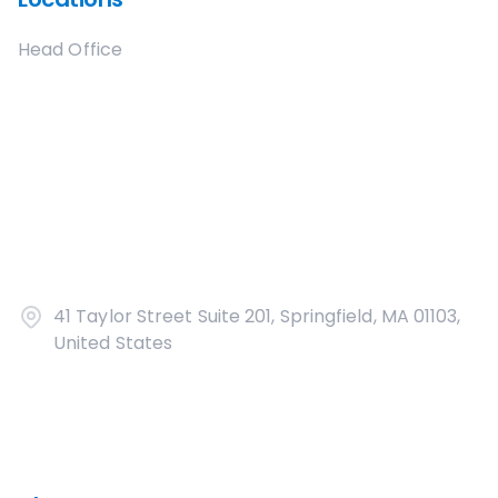
Head Office
41 Taylor Street Suite 201, Springfield, MA 01103,
United States