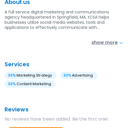
About us
A full service digital marketing and communications
agency headquartered in Springfield, MA. tCSA helps
businesses utilize social media websites, tools and
applications to effectively communicate with…
show more
Services
33
%
Marketing Strategy
33
%
Advertising
33
%
Content Marketing
Reviews
No reviews have been added. Be the first one!