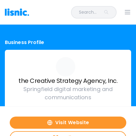
Search...
Ope
Business Profile
the Creative Strategy Agency, Inc.
Springfield digital marketing and
communications
Visit Website