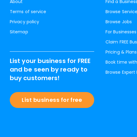
About
Find a Busines
Terms of service
Browse Servic
Privacy policy
Browse Jobs
Sitemap
For Businesses
Claim FREE Bus
Pricing & Plans
List your business for FREE
Book time with
and be seen by ready to
Browse Expert
buy customers!
List business for free