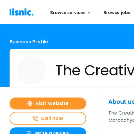
Browse services
Browse jobs
Business Profile
The Creativ
About u
Visit Website
The Creativ
Call now
Maroochydo
Write a review