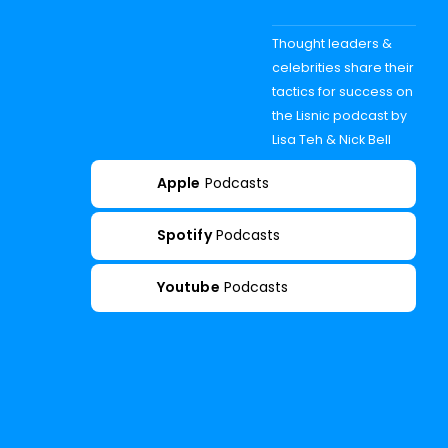
Thought leaders &
celebrities share their
tactics for success on
the Lisnic podcast by
Lisa Teh & Nick Bell
Apple
Podcasts
Spotify
Podcasts
Youtube
Podcasts