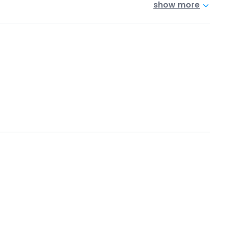
show more