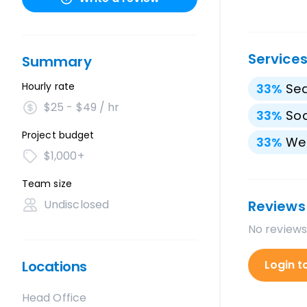
Service
Summary
Hourly rate
33
%
Sea
$25 - $49 / hr
33
%
Soc
Project budget
33
%
We
$1,000+
Team size
Undisclosed
Reviews
No reviews
Locations
Login t
Head Office