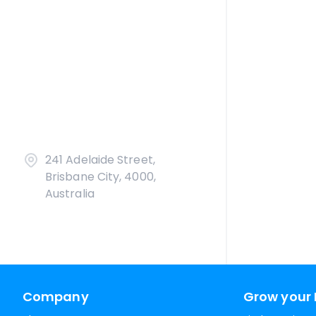
241 Adelaide Street,
Brisbane City, 4000,
Australia
Company
Grow your 