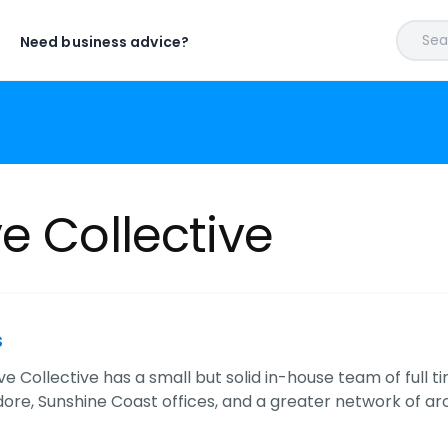
Sear
Need business advice?
e Collective
s
e Collective has a small but solid in-house team of full t
re, Sunshine Coast offices, and a greater network of aro