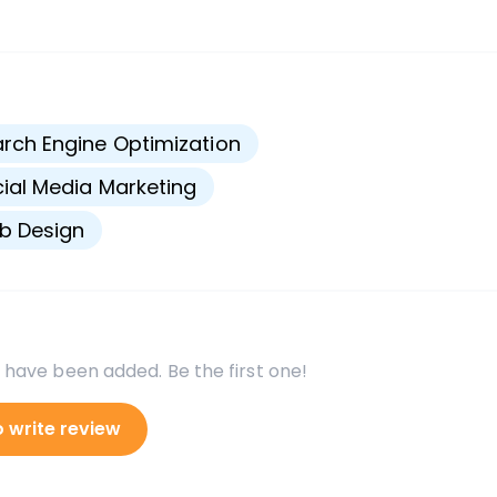
s
rch Engine Optimization
ial Media Marketing
b Design
 have been added. Be the first one!
o write review