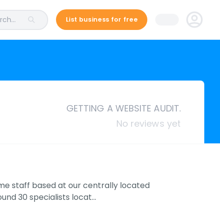
ch...
List business for free
GETTING A WEBSITE AUDIT.
No reviews yet
ime staff based at our centrally located
und 30 specialists locat…