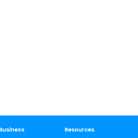
Business
Resources