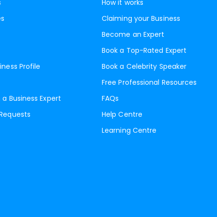
s
How it works
es
Claiming your Business
Become an Expert
Book a Top-Rated Expert
iness Profile
Book a Celebrity Speaker
Free Professional Resources
 a Business Expert
FAQs
 Requests
Help Centre
Learning Centre