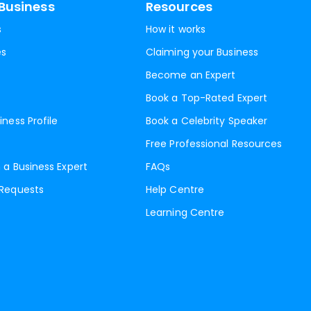
Business
Resources
s
How it works
es
Claiming your Business
Become an Expert
Book a Top-Rated Expert
iness Profile
Book a Celebrity Speaker
Free Professional Resources
 a Business Expert
FAQs
 Requests
Help Centre
Learning Centre