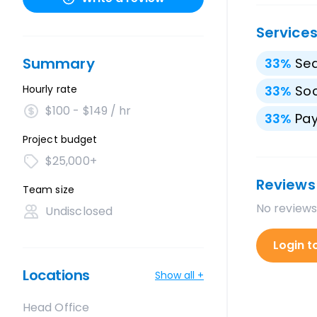
Service
Summary
33
%
Sea
Hourly rate
33
%
Soc
$100 - $149 / hr
33
%
Pay
Project budget
$25,000+
Reviews
Team size
No reviews
Undisclosed
Login t
Locations
Show all +
Head Office