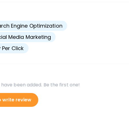
s
rch Engine Optimization
ial Media Marketing
 Per Click
 have been added. Be the first one!
o write review