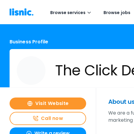
Browse services
Browse jobs
Business Profile
The Click 
About u
Visit Website
We are a f
Call now
marketing 
Write a review