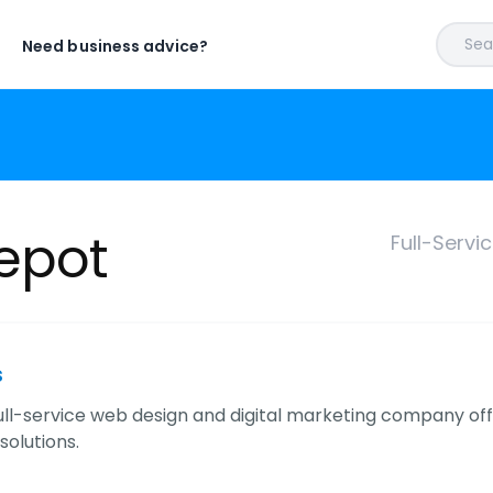
Sear
Need business advice?
Depot
Full-Servi
s
ull-service web design and digital marketing company off
solutions.