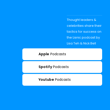
Thought leaders &
celebrities share their
tactics for success on
the Lisnic podcast by
Lisa Teh & Nick Bell
Apple
Podcasts
Spotify
Podcasts
Youtube
Podcasts