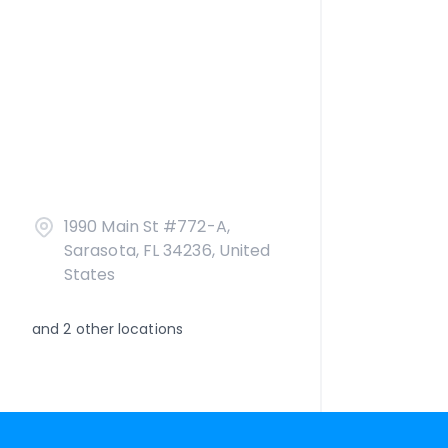
1990 Main St #772-A,
Sarasota, FL 34236, United
States
and
2
other locations