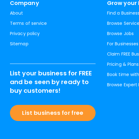
Company
Grow your 
About
Find a Busines
Terms of service
Browse Servic
Privacy policy
Browse Jobs
Sitemap
For Businesses
Claim FREE Bus
Pricing & Plans
List your business for FREE
Book time with
and be seen by ready to
Browse Expert
buy customers!
List business for free