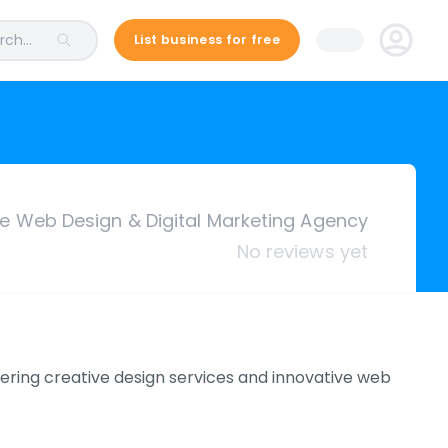
ch...
List business for free
ce Web Design & Digital Marketing Agency
No reviews yet
ering creative design services and innovative web