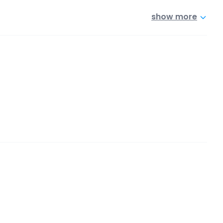
show more