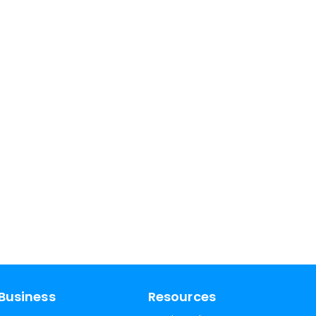
Business
Resources