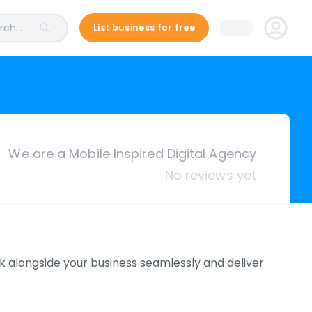
ch...
List business for free
We are a Mobile Inspired Digital Agency
No reviews yet
rk alongside your business seamlessly and deliver