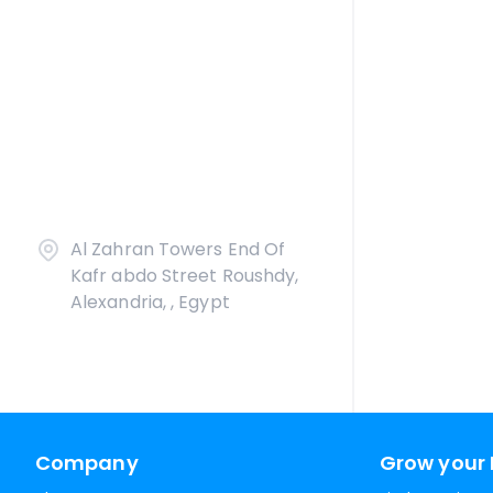
Al Zahran Towers End Of
Kafr abdo Street Roushdy,
Alexandria, , Egypt
Company
Grow your 