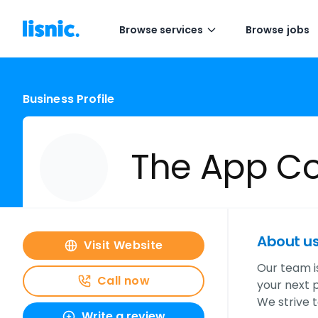
Browse services
Browse jobs
Business Profile
The App C
About u
Visit Website
Our team is
Call now
your next p
We strive 
Write a review