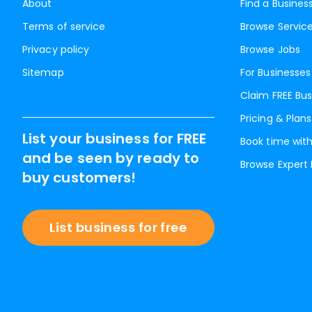
About
Find a Busines
Terms of service
Browse Servic
Privacy policy
Browse Jobs
Sitemap
For Businesses
Claim FREE Bus
Pricing & Plans
List your business for FREE
Book time with
and be seen by ready to
Browse Expert
buy customers!
List business for free