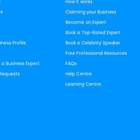
s
How it works
es
Claiming your Business
Become an Expert
Book a Top-Rated Expert
iness Profile
Book a Celebrity Speaker
Free Professional Resources
 a Business Expert
FAQs
 Requests
Help Centre
Learning Centre