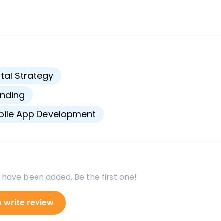
s
ital Strategy
nding
bile App Development
 have been added. Be the first one!
o write review