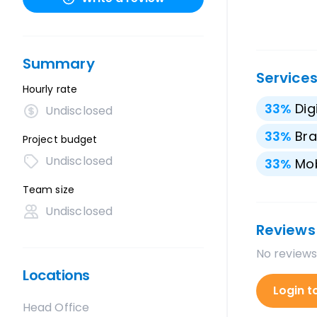
Summary
Service
Hourly rate
33
%
Dig
Undisclosed
33
%
Bra
Project budget
Undisclosed
33
%
Mo
Team size
Undisclosed
Reviews
No reviews
Locations
Login t
Head Office