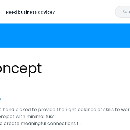
Sear
Need business advice?
oncept
s
 hand picked to provide the right balance of skills to wo
roject with minimal fuss.
to create meaningful connections f…