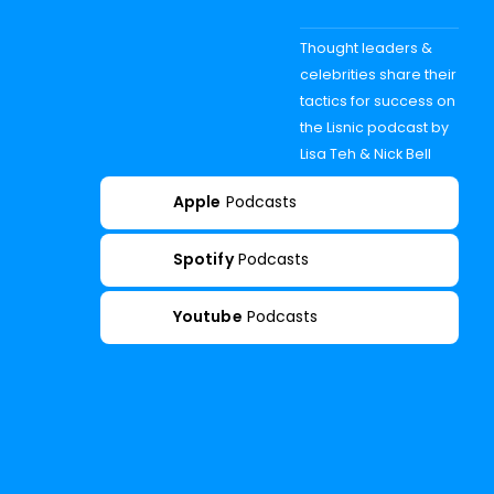
Thought leaders &
celebrities share their
tactics for success on
the Lisnic podcast by
Lisa Teh & Nick Bell
Apple
Podcasts
Spotify
Podcasts
Youtube
Podcasts