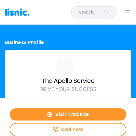
Search...
Ope
Business Profile
The Apollo Service
DRIVE YOUR SUCCESS
Visit Website
Call now