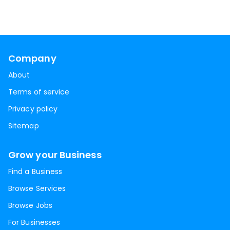
Company
About
Terms of service
Privacy policy
Sitemap
Grow your Business
Find a Business
Browse Services
Browse Jobs
For Businesses