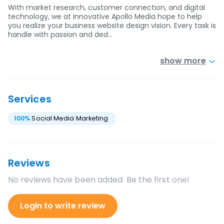
With market research, customer connection, and digital
technology, we at Innovative Apollo Media hope to help
you realize your business website design vision. Every task is
handle with passion and ded…
show more
Services
100
%
Social Media Marketing
Reviews
No reviews have been added. Be the first one!
Login to write review