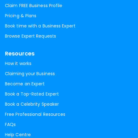
Claim FREE Business Profile
Pricing & Plans
Book time with a Business Expert
Browse Expert Requests
Resources
How it works
Claiming your Business
Become an Expert
Book a Top-Rated Expert
Book a Celebrity Speaker
Free Professional Resources
FAQs
Help Centre