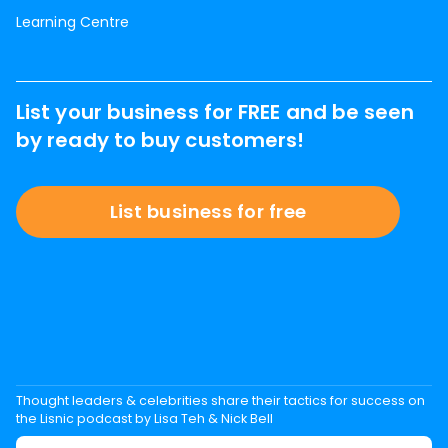
Learning Centre
List your business for FREE and be seen
by ready to buy customers!
List business for free
Thought leaders & celebrities share their tactics for success on
the Lisnic podcast by Lisa Teh & Nick Bell