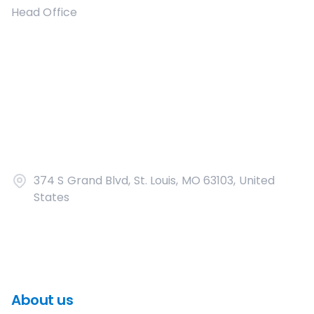
Head Office
374 S Grand Blvd, St. Louis, MO 63103, United
States
About us