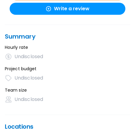
Write a review
Summary
Hourly rate
Undisclosed
Project budget
Undisclosed
Team size
Undisclosed
Locations