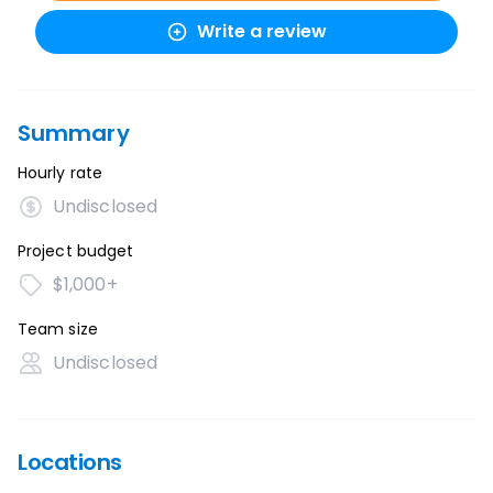
Write a review
Summary
Hourly rate
Undisclosed
Project budget
$1,000+
Team size
Undisclosed
Locations