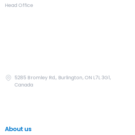
Head Office
5285 Bromley Rd., Burlington, ON L7L 3G1,
Canada
About us