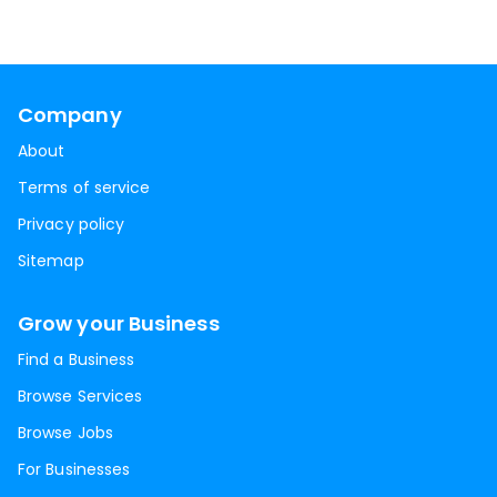
Company
About
Terms of service
Privacy policy
Sitemap
Grow your Business
Find a Business
Browse Services
Browse Jobs
For Businesses