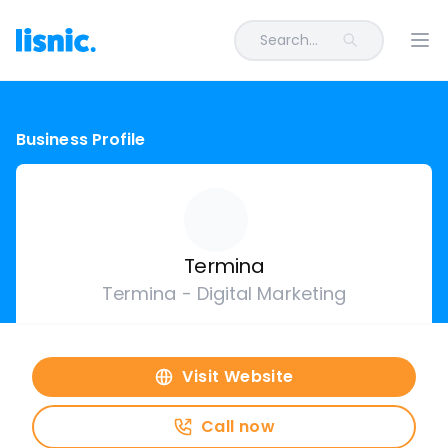
Search...
Ope
Business Profile
Termina
Termina - Digital Marketing
Visit Website
Call now