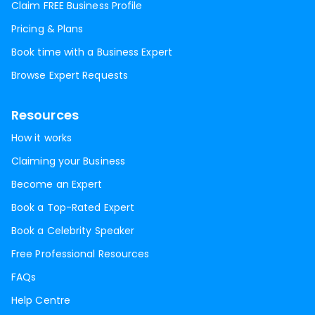
Claim FREE Business Profile
Pricing & Plans
Book time with a Business Expert
Browse Expert Requests
Resources
How it works
Claiming your Business
Become an Expert
Book a Top-Rated Expert
Book a Celebrity Speaker
Free Professional Resources
FAQs
Help Centre