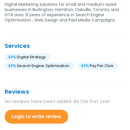
Digital Marketing solutions for small and medium-sized
businesses in Burlington, Hamilton, Oakville, Toronto, and
GTA area. 9 years of experience in Search Engine
Optimization , Web Design and Paid Media Campaigns.
Services
33
%
Digital Strategy
33
%
Search Engine Optimization
33
%
Pay Per Click
Reviews
No reviews have been added. Be the first one!
Login to write review