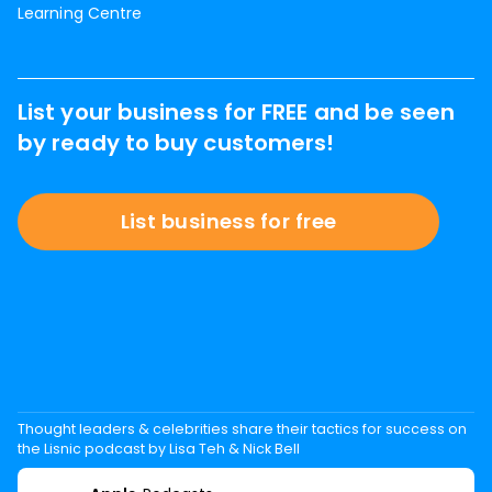
Learning Centre
List your business for FREE and be seen
by ready to buy customers!
List business for free
Thought leaders & celebrities share their tactics for success on
the Lisnic podcast by Lisa Teh & Nick Bell