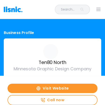
Search...
Ope
Business Profile
Ten80 North
Minnesota Graphic Design Company
Visit Website
Call now