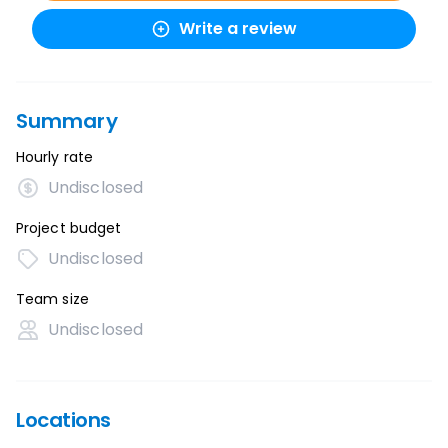
Write a review
Summary
Hourly rate
Undisclosed
Project budget
Undisclosed
Team size
Undisclosed
Locations