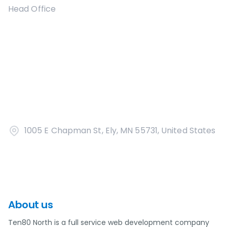
Head Office
1005 E Chapman St, Ely, MN 55731, United States
About us
Ten80 North is a full service web development company