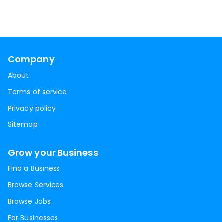
Company
About
Terms of service
Privacy policy
Sitemap
Grow your Business
Find a Business
Browse Services
Browse Jobs
For Businesses