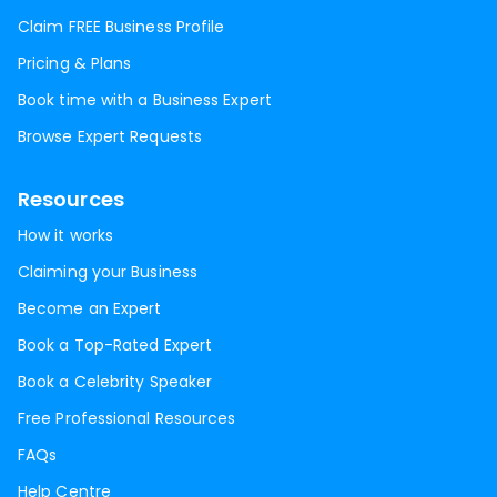
Claim FREE Business Profile
Pricing & Plans
Book time with a Business Expert
Browse Expert Requests
Resources
How it works
Claiming your Business
Become an Expert
Book a Top-Rated Expert
Book a Celebrity Speaker
Free Professional Resources
FAQs
Help Centre