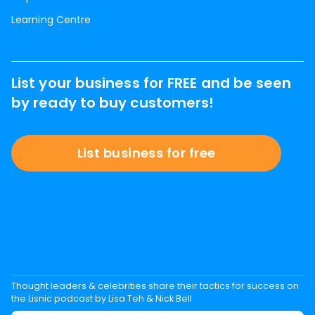
Learning Centre
List your business for FREE and be seen
by ready to buy customers!
List business for free
Thought leaders & celebrities share their tactics for success on
the Lisnic podcast by Lisa Teh & Nick Bell