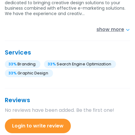
dedicated to bringing creative design solutions to your
business combined with effective e-marketing solutions.
We have the experience and creativ…
show more
Services
33
%
Branding
33
%
Search Engine Optimization
33
%
Graphic Design
Reviews
No reviews have been added. Be the first one!
Login to write review