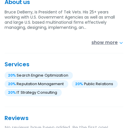
About us
Bruce DeBerry, is President of Tek Vets. His 25+ years
working with U.S. Government Agencies as well as small
and large U.S. based multinational firms effectively
managing, designing, implementing, an…
show more
Services
20
%
Search Engine Optimization
20
%
Reputation Management
20
%
Public Relations
20
%
IT Strategy Consulting
Reviews
No reviews have been added. Be the first one!