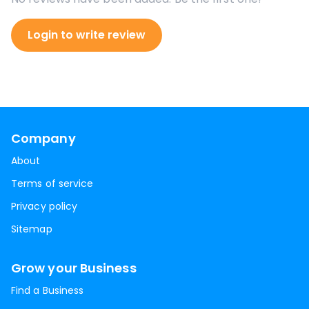
Login to write review
Company
About
Terms of service
Privacy policy
Sitemap
Grow your Business
Find a Business