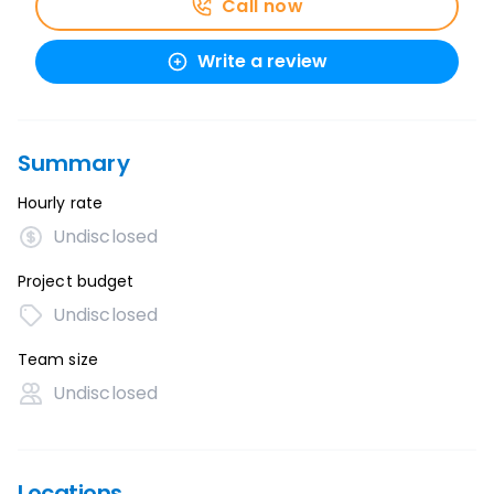
Call now
Write a review
Summary
Hourly rate
Undisclosed
Project budget
Undisclosed
Team size
Undisclosed
Locations