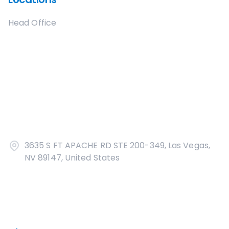
Head Office
3635 S FT APACHE RD STE 200-349, Las Vegas,
NV 89147, United States