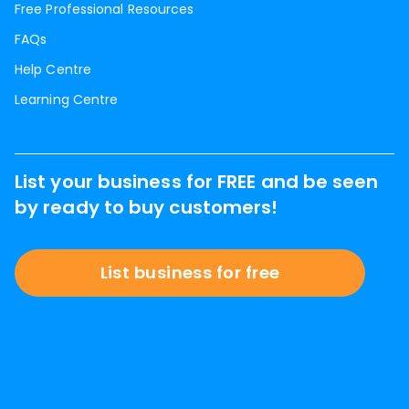
Free Professional Resources
FAQs
Help Centre
Learning Centre
List your business for FREE and be seen
by ready to buy customers!
List business for free