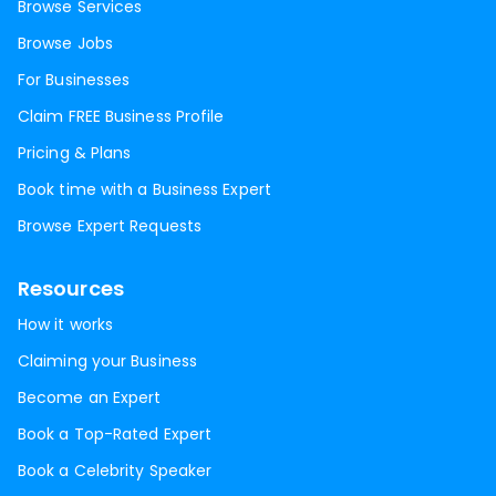
Browse Services
Browse Jobs
For Businesses
Claim FREE Business Profile
Pricing & Plans
Book time with a Business Expert
Browse Expert Requests
Resources
How it works
Claiming your Business
Become an Expert
Book a Top-Rated Expert
Book a Celebrity Speaker