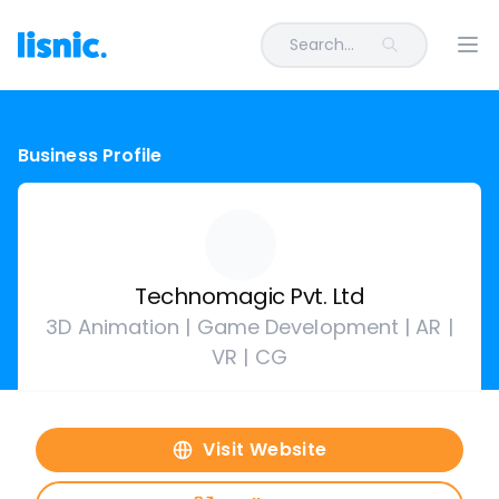
Search...
Ope
Business Profile
Technomagic Pvt. Ltd
3D Animation | Game Development | AR |
VR | CG
Visit Website