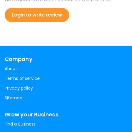
Login to write review
Company
About
Terms of service
Privacy policy
Sitemap
Grow your Business
Find a Business