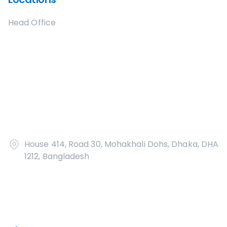
Head Office
House 414, Road 30, Mohakhali Dohs, Dhaka, DHA
1212, Bangladesh