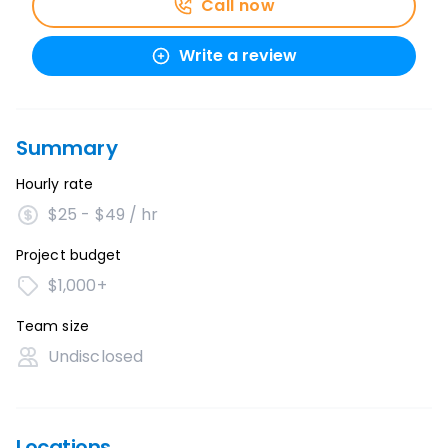
Call now
Write a review
Summary
Hourly rate
$25 - $49 / hr
Project budget
$1,000+
Team size
Undisclosed
Locations