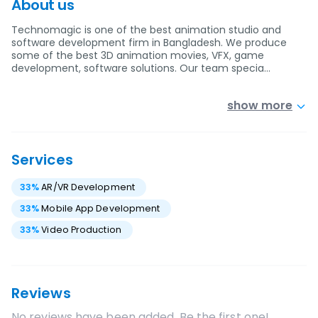
About us
Technomagic is one of the best animation studio and
software development firm in Bangladesh. We produce
some of the best 3D animation movies, VFX, game
development, software solutions. Our team specia…
show more
Services
33
%
AR/VR Development
33
%
Mobile App Development
33
%
Video Production
Reviews
No reviews have been added. Be the first one!