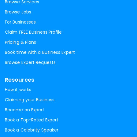
Browse Services
Browse Jobs
For Businesses
Claim FREE Business Profile
Pricing & Plans
Book time with a Business Expert
Browse Expert Requests
Resources
How it works
Claiming your Business
Become an Expert
Book a Top-Rated Expert
Book a Celebrity Speaker