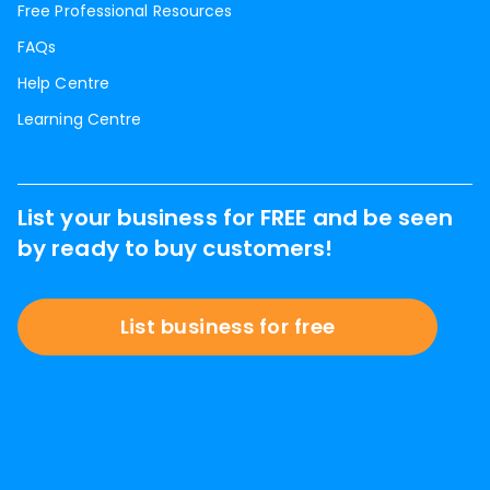
Free Professional Resources
FAQs
Help Centre
Learning Centre
List your business for FREE and be seen
by ready to buy customers!
List business for free