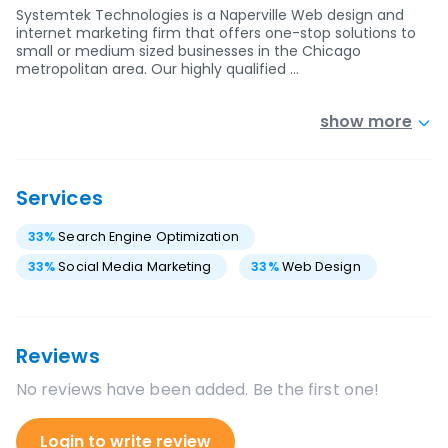
Systemtek Technologies is a Naperville Web design and
internet marketing firm that offers one-stop solutions to
small or medium sized businesses in the Chicago
metropolitan area. Our highly qualified …
show more
Services
33
%
Search Engine Optimization
33
%
Social Media Marketing
33
%
Web Design
Reviews
No reviews have been added. Be the first one!
Login to write review