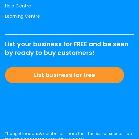
Help Centre
Learning Centre
List your business for FREE and be seen
by ready to buy customers!
List business for free
Thought leaders & celebrities share their tactics for success on