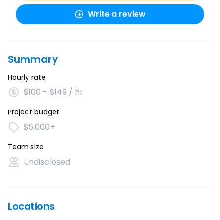
Write a review
Summary
Hourly rate
$100 - $149 / hr
Project budget
$5,000+
Team size
Undisclosed
Locations