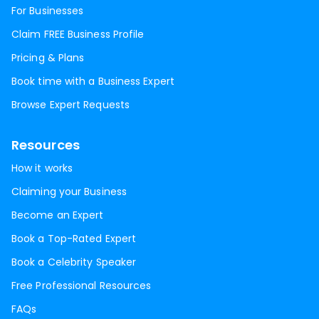
For Businesses
Claim FREE Business Profile
Pricing & Plans
Book time with a Business Expert
Browse Expert Requests
Resources
How it works
Claiming your Business
Become an Expert
Book a Top-Rated Expert
Book a Celebrity Speaker
Free Professional Resources
FAQs