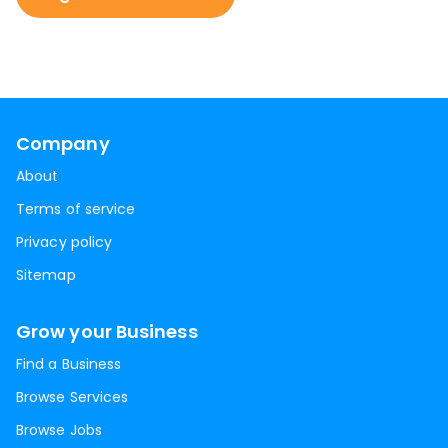
Company
About
Terms of service
Privacy policy
Sitemap
Grow your Business
Find a Business
Browse Services
Browse Jobs