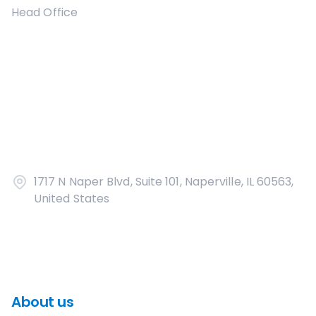
Head Office
1717 N Naper Blvd, Suite 101, Naperville, IL 60563,
United States
About us