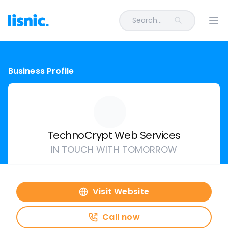
Search...
Ope
Business Profile
TechnoCrypt Web Services
IN TOUCH WITH TOMORROW
Visit Website
Call now