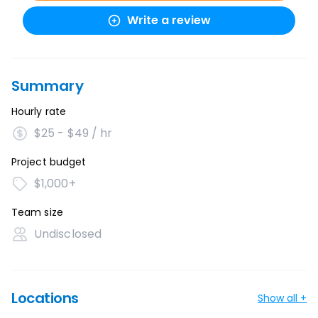
Write a review
Summary
Hourly rate
$25 - $49 / hr
Project budget
$1,000+
Team size
Undisclosed
Locations
Show all +