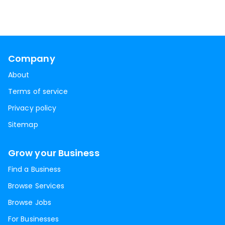
Company
About
Terms of service
Privacy policy
Sitemap
Grow your Business
Find a Business
Browse Services
Browse Jobs
For Businesses