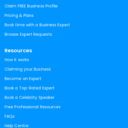
Claim FREE Business Profile
Pricing & Plans
Book time with a Business Expert
Browse Expert Requests
Resources
How it works
Claiming your Business
Become an Expert
Book a Top-Rated Expert
Book a Celebrity Speaker
Free Professional Resources
FAQs
Help Centre