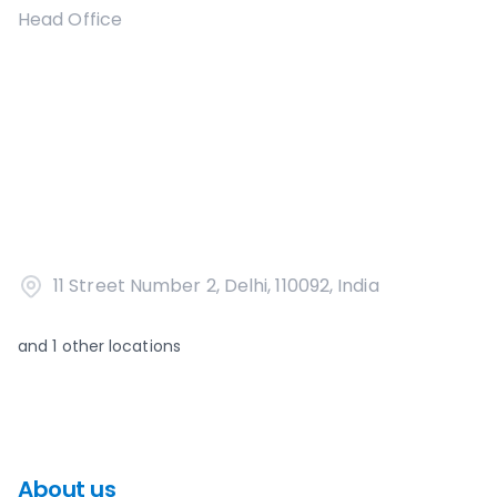
Head Office
11 Street Number 2, Delhi, 110092, India
and
1
other locations
About us