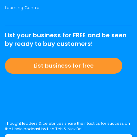
Learning Centre
List your business for FREE and be seen
by ready to buy customers!
List business for free
Thought leaders & celebrities share their tactics for success on
the Lisnic podcast by Lisa Teh & Nick Bell