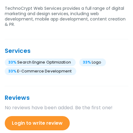
TechnoCrypt Web Services provides a full range of digital
marketing and design services, including web
development, mobile app development, content creation
& PR.
Services
33
%
Search Engine Optimization
33
%
Logo
33
%
E-Commerce Development
Reviews
No reviews have been added. Be the first one!
Login to write review