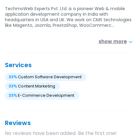
TechmoWeb Experts Pvt. Ltd. is a pioneer Web & mobile
application development company in India with
headquarters in USA and UK. We work on CMS technologies
like Magento, Joomla, PrestaShop, WooCommerc…
show more
Services
33
%
Custom Software Development
33
%
Content Marketing
33
%
E-Commerce Development
Reviews
No reviews have been added. Be the first one!