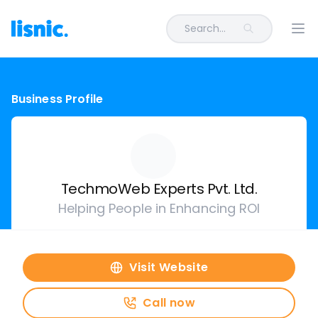
Search...
Ope
Business Profile
TechmoWeb Experts Pvt. Ltd.
Helping People in Enhancing ROI
Visit Website
Call now