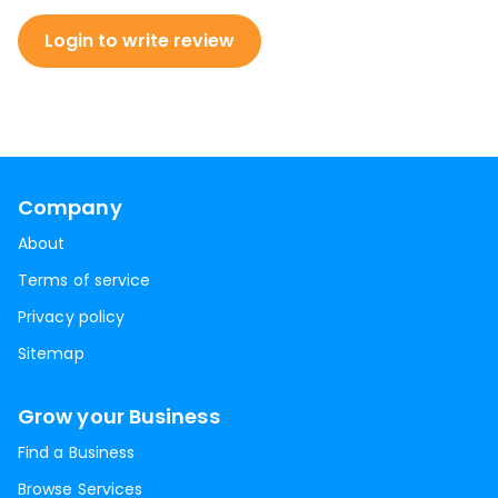
Login to write review
Company
About
Terms of service
Privacy policy
Sitemap
Grow your Business
Find a Business
Browse Services