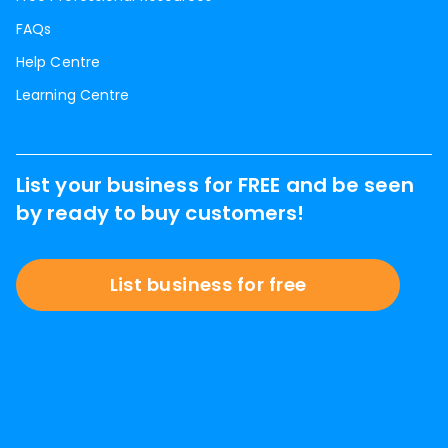
FAQs
Help Centre
Learning Centre
List your business for FREE and be seen
by ready to buy customers!
List business for free