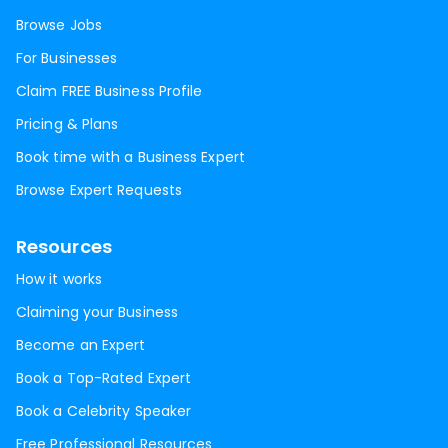
Browse Jobs
For Businesses
Claim FREE Business Profile
Pricing & Plans
Book time with a Business Expert
Browse Expert Requests
Resources
How it works
Claiming your Business
Become an Expert
Book a Top-Rated Expert
Book a Celebrity Speaker
Free Professional Resources