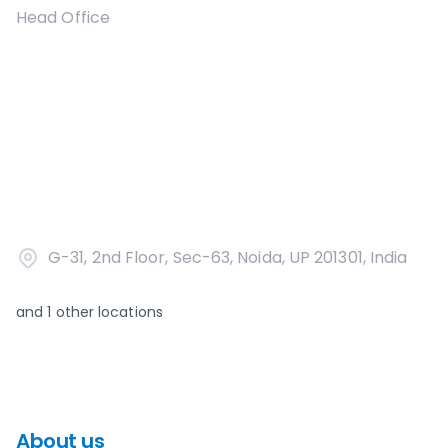
Head Office
G-31, 2nd Floor, Sec-63, Noida, UP 201301, India
and
1
other locations
About us