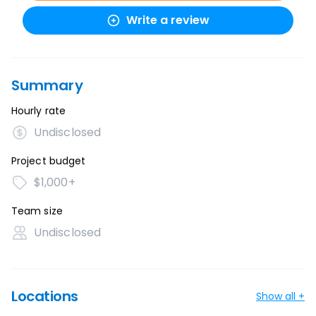
Write a review
Summary
Hourly rate
Undisclosed
Project budget
$1,000+
Team size
Undisclosed
Locations
Show all +