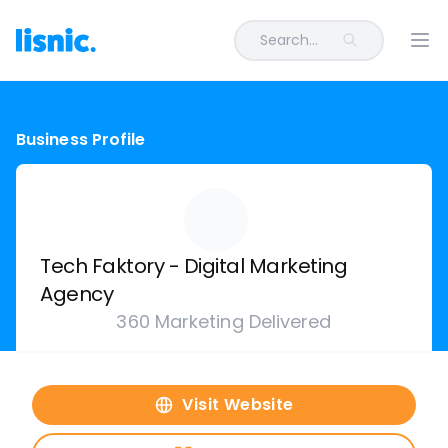
Search...
Ope
Business Profile
Tech Faktory - Digital Marketing
Agency
360 Marketing Delivered
Visit Website