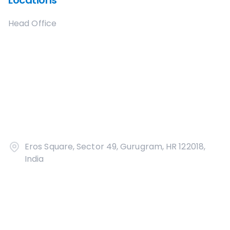
Locations
Head Office
Eros Square, Sector 49, Gurugram, HR 122018,
India