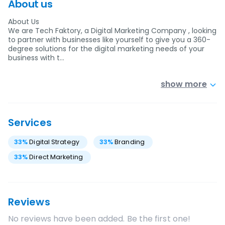
About us
About Us
We are Tech Faktory, a Digital Marketing Company , looking
to partner with businesses like yourself to give you a 360-
degree solutions for the digital marketing needs of your
business with t…
show more
Services
33
%
Digital Strategy
33
%
Branding
33
%
Direct Marketing
Reviews
No reviews have been added. Be the first one!