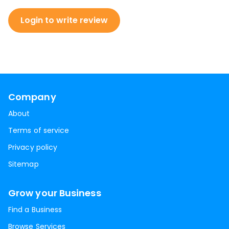
Login to write review
Company
About
Terms of service
Privacy policy
Sitemap
Grow your Business
Find a Business
Browse Services