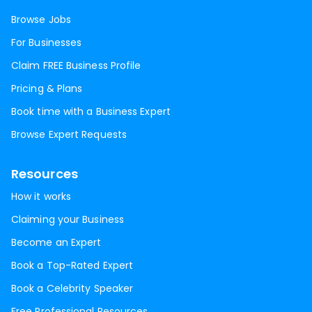
Browse Jobs
For Businesses
Claim FREE Business Profile
Pricing & Plans
Book time with a Business Expert
Browse Expert Requests
Resources
How it works
Claiming your Business
Become an Expert
Book a Top-Rated Expert
Book a Celebrity Speaker
Free Professional Resources