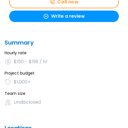
Call now
Write a review
Summary
Hourly rate
$150 - $199 / hr
Project budget
$1,000+
Team size
Undisclosed