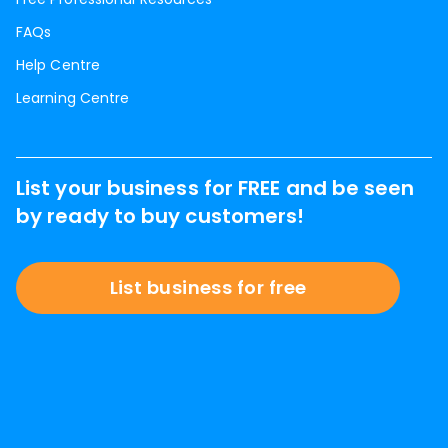
FAQs
Help Centre
Learning Centre
List your business for FREE and be seen
by ready to buy customers!
List business for free