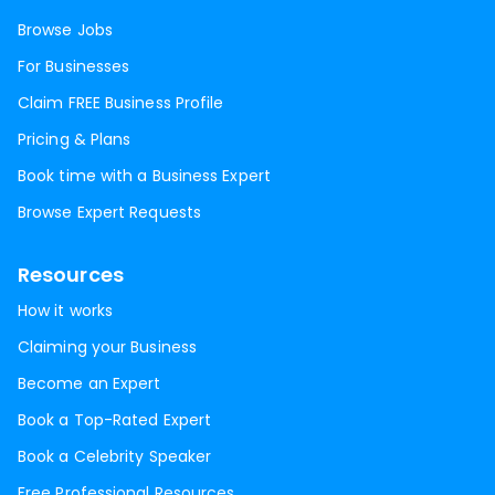
Browse Jobs
For Businesses
Claim FREE Business Profile
Pricing & Plans
Book time with a Business Expert
Browse Expert Requests
Resources
How it works
Claiming your Business
Become an Expert
Book a Top-Rated Expert
Book a Celebrity Speaker
Free Professional Resources