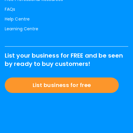
FAQs
Help Centre
Learning Centre
List your business for FREE and be seen
by ready to buy customers!
List business for free