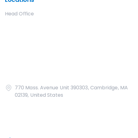
Head Office
770 Mass. Avenue Unit 390303, Cambridge, MA
02139, United States