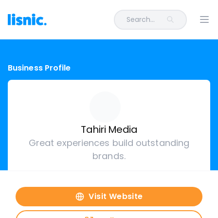
Search...
Ope
Business Profile
Tahiri Media
Great experiences build outstanding
brands.
Visit Website