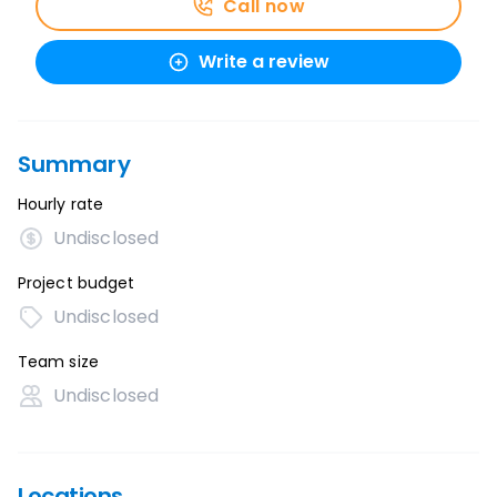
Call now
Write a review
Summary
Hourly rate
Undisclosed
Project budget
Undisclosed
Team size
Undisclosed
Locations