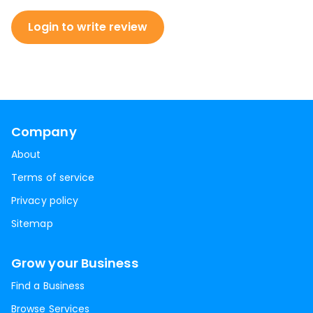
Login to write review
Company
About
Terms of service
Privacy policy
Sitemap
Grow your Business
Find a Business
Browse Services