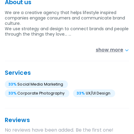
About us
We are a creative agency that helps lifestyle inspired
companies engage consumers and communicate brand
culture.
We use strategy and design to connect brands and people
through the things they love… …
show more
Services
33
%
Social Media Marketing
33
%
Corporate Photography
33
%
UX/UI Design
Reviews
No reviews have been added. Be the first one!