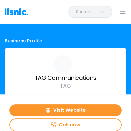
Search...
Ope
Business Profile
TAG Communications
TAG
Visit Website
Call now