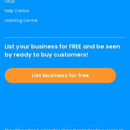
FAQs
Help Centre
Learning Centre
List your business for FREE and be seen
by ready to buy customers!
List business for free