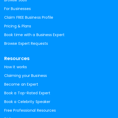
Browse Jobs
For Businesses
Claim FREE Business Profile
Pricing & Plans
Book time with a Business Expert
Browse Expert Requests
Resources
How it works
Claiming your Business
Become an Expert
Book a Top-Rated Expert
Book a Celebrity Speaker
Free Professional Resources