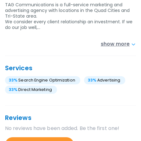
TAG Communications is a full-service marketing and
advertising agency with locations in the Quad Cities and
Tri-State area.
We consider every client relationship an investment. If we
do our job well,…
show more
Services
33
%
Search Engine Optimization
33
%
Advertising
33
%
Direct Marketing
Reviews
No reviews have been added. Be the first one!