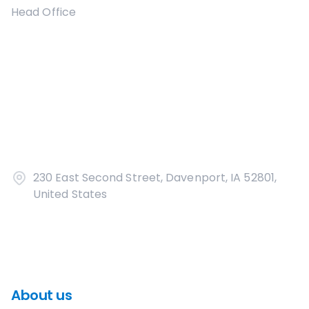
Head Office
230 East Second Street, Davenport, IA 52801,
United States
About us