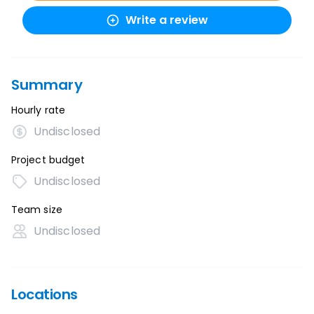
Write a review
Summary
Hourly rate
Undisclosed
Project budget
Undisclosed
Team size
Undisclosed
Locations