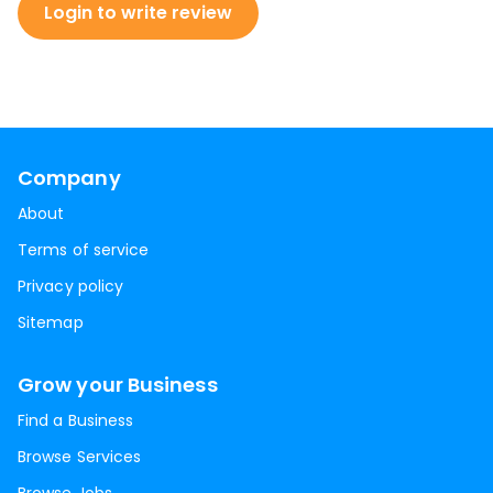
Login to write review
Company
About
Terms of service
Privacy policy
Sitemap
Grow your Business
Find a Business
Browse Services