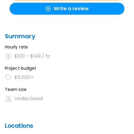
Write a review
Summary
Hourly rate
$100 - $149 / hr
Project budget
$5,000+
Team size
Undisclosed
Locations