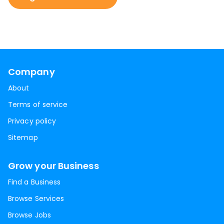
Company
About
Terms of service
Privacy policy
Sitemap
Grow your Business
Find a Business
Browse Services
Browse Jobs