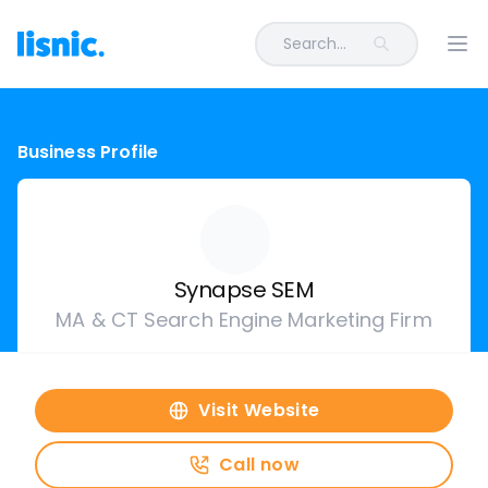
Search...
Ope
Business Profile
Synapse SEM
MA & CT Search Engine Marketing Firm
Visit Website
Call now