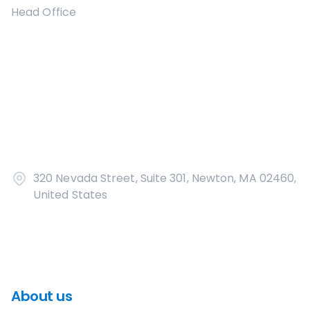
Head Office
320 Nevada Street, Suite 301, Newton, MA 02460,
United States
About us