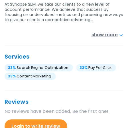
At Synapse SEM, we take our clients to a new level of
account performance. We achieve that success by
focusing on undervalued metrics and pioneering new ways
to give our clients a competitive advantag…
show more
Services
33
%
Search Engine Optimization
33
%
Pay Per Click
33
%
Content Marketing
Reviews
No reviews have been added. Be the first one!
Login to write review