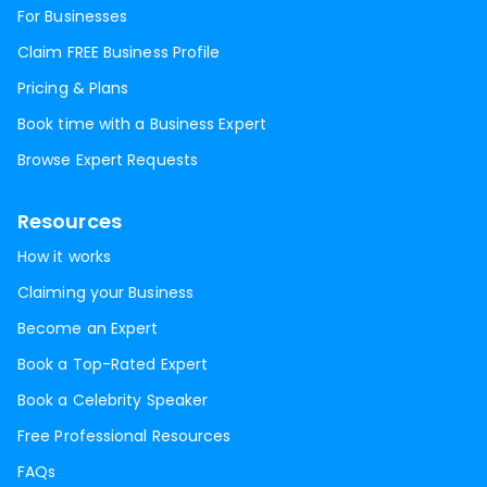
For Businesses
Claim FREE Business Profile
Pricing & Plans
Book time with a Business Expert
Browse Expert Requests
Resources
How it works
Claiming your Business
Become an Expert
Book a Top-Rated Expert
Book a Celebrity Speaker
Free Professional Resources
FAQs