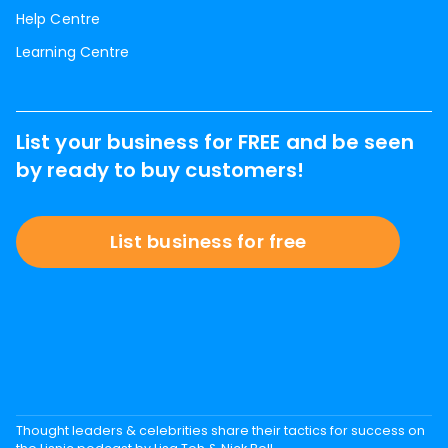
Help Centre
Learning Centre
List your business for FREE and be seen
by ready to buy customers!
List business for free
Thought leaders & celebrities share their tactics for success on